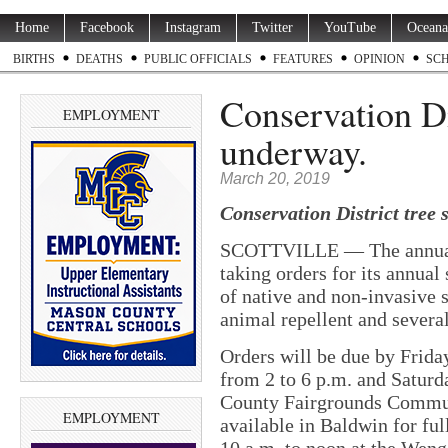
Home
Facebook
Instagram
Twitter
YouTube
Oceana
BIRTHS
DEATHS
PUBLIC OFFICIALS
FEATURES
OPINION
SC
Conservation Dis
EMPLOYMENT
underway.
March 20, 2019
Conservation District tree 
SCOTTVILLE — The annual 
taking orders for its annual 
of native and non-invasive s
animal repellent and several
Orders will be due by Frida
from 2 to 6 p.m. and Saturd
County Fairgrounds Communi
EMPLOYMENT
available in Baldwin for ful