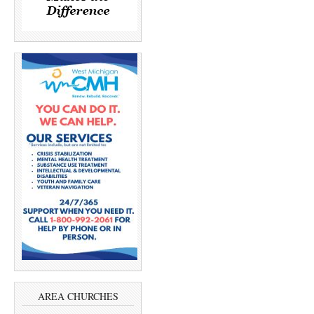
AREA CHURCHES