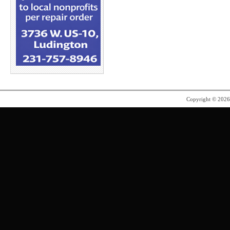
Copyright © 202