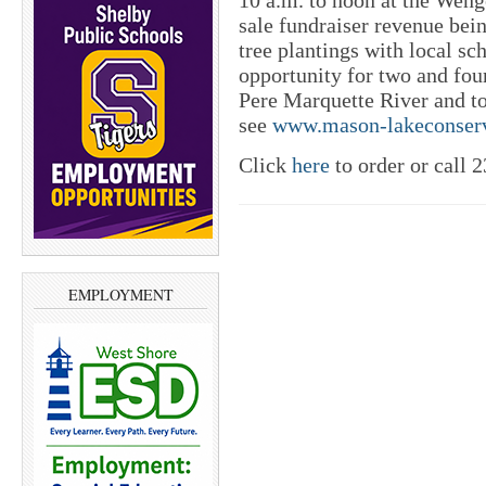
10 a.m. to noon at the Weng
sale fundraiser revenue bein
tree plantings with local sc
opportunity for two and four
Pere Marquette River and to 
see
www.mason-lakeconserv
Click
here
to order or call 
EMPLOYMENT