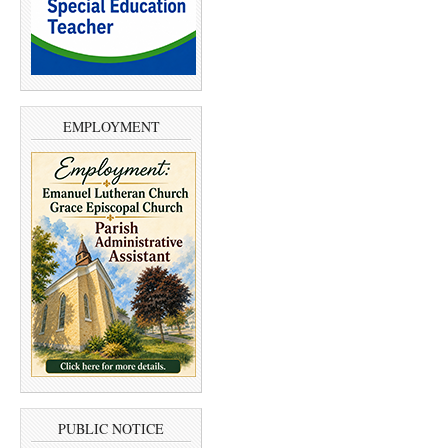
EMPLOYMENT
PUBLIC NOTICE