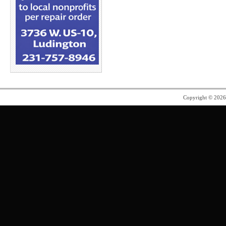
Copyright © 202