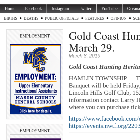
Home
Facebook
Instagram
Twitter
YouTube
Oceana
BIRTHS
DEATHS
PUBLIC OFFICIALS
FEATURES
OPINION
SC
Gold Coast Hun
EMPLOYMENT
March 29.
March 8, 2019
Gold Coast Hunting Herit
HAMLIN TOWNSHIP — The G
Banquet will be held Friday
Lincoln Hills Golf Club, 15
information contact Larry 
where you can purchase tick
https://www.facebook.com/
https://events.nwtf.org/
2203
EMPLOYMENT