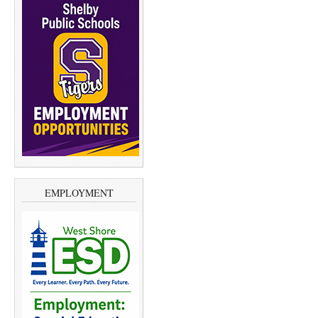
EMPLOYMENT