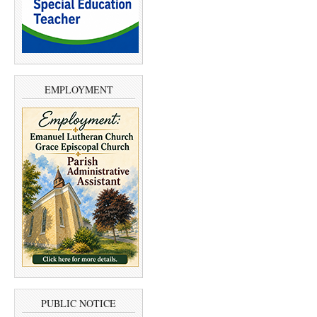
EMPLOYMENT
PUBLIC NOTICE