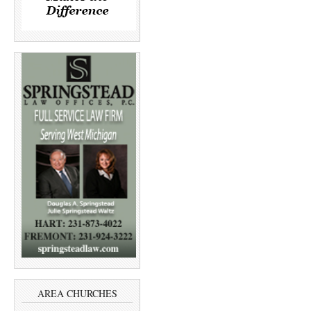
AREA CHURCHES