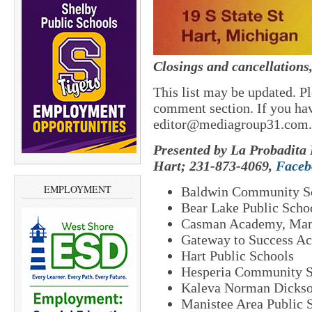
Closings and cancellations
This list may be updated. Pl
comment section. If you hav
editor@mediagroup31.com.
Presented by La Probadita 
Hart; 231-873-4069,
Faceb
EMPLOYMENT
Baldwin Community S
Bear Lake Public Scho
Casman Academy, Man
Gateway to Success A
Hart Public Schools
Hesperia Community S
Kaleva Norman Dickso
Manistee Area Public 