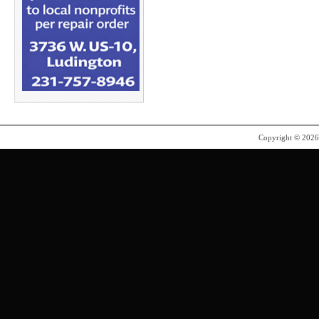
Copyright © 202