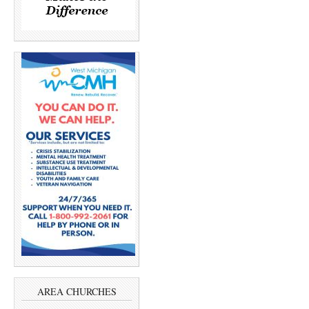
AREA CHURCHES