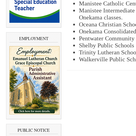
Manistee Catholic Cen
Manistee Intermediate 
Onekama classes.
Oceana Christian Scho
Onekama Consolidated
Pentwater Community 
EMPLOYMENT
Shelby Public Schools
Trinity Lutheran Schoo
Walkerville Public Sch
PUBLIC NOTICE