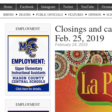
Home
Facebook
Instagram
Twitter
YouTube
Oceana
BIRTHS
DEATHS
PUBLIC OFFICIALS
FEATURES
OPINION
SC
Closings and ca
EMPLOYMENT
Feb. 25, 2019
February 24, 2019
EMPLOYMENT