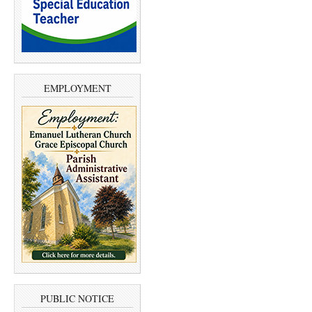
EMPLOYMENT
PUBLIC NOTICE