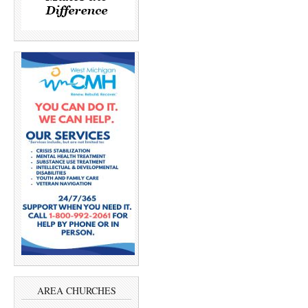
AREA CHURCHES