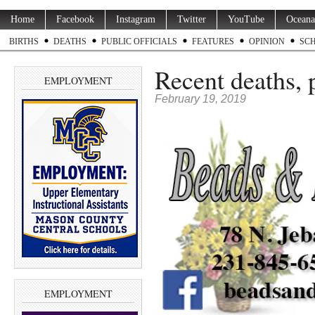
Home
Facebook
Instagram
Twitter
YouTube
Oceana
BIRTHS
DEATHS
PUBLIC OFFICIALS
FEATURES
OPINION
SC
Recent deaths, 
EMPLOYMENT
February 19, 2019
EMPLOYMENT