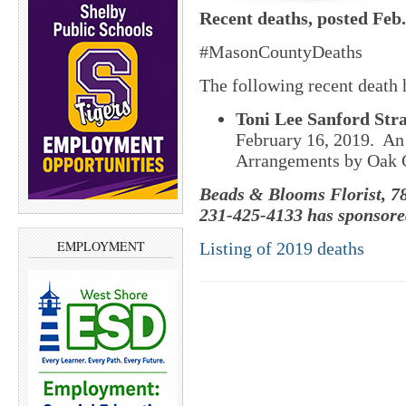
Recent deaths, posted Feb.
#MasonCountyDeaths
The following recent death
Toni Lee Sanford Stra
February 16, 2019. An 
Arrangements by Oak 
Beads & Blooms Florist, 78
231-425-4133 has sponsored
EMPLOYMENT
Listing of 2019 deaths