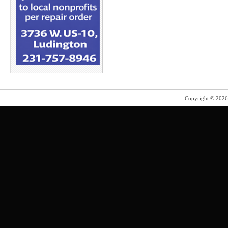
Copyright © 202