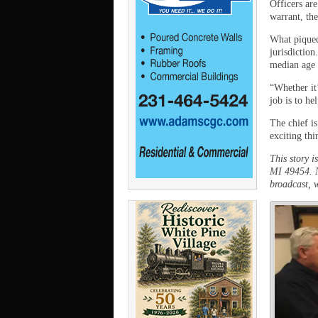
Officers are
warrant, th
What piqued 
jurisdiction
median age o
“Whether it
job is to he
The chief is
exciting th
This story 
MI 49454. N
broadcast, w