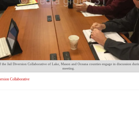
the Jail Diversion Collaborative of Lake, Mason and Oceana counties engage in discussion durin
meeting.
version Collaborative