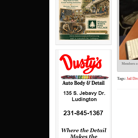
Members of 
Tags:
Jail Di