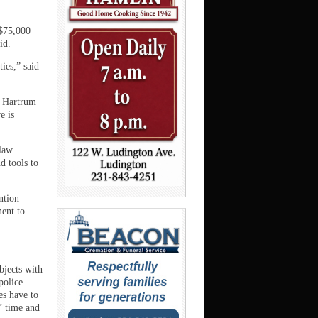
$75,000
id.
ies,” said
” Hartrum
e is
 law
d tools to
ntion
ent to
bjects with
police
es have to
s’ time and