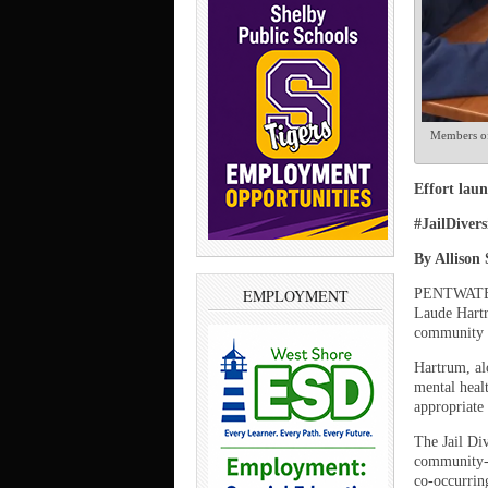
Members of 
Effort laun
#JailDiver
By Allison
PENTWATER –
EMPLOYMENT
Laude Hartr
community m
Hartrum, alo
mental healt
appropriate 
The Jail Di
community-d
co-occurring