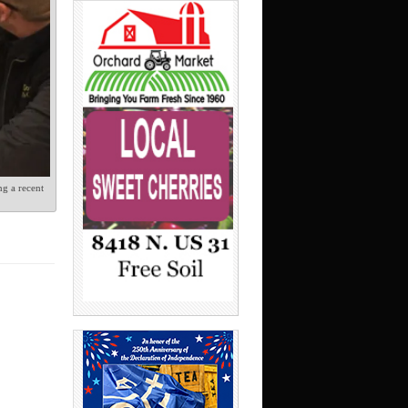
g a recent