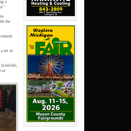
ng a
ul.”
his
ith the
orcement
a lot of
Scottville,
t or