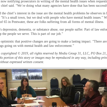
 now notifying prosecutors in writing of the mental health issues when requesti
e chief said. “We’re doing what many agencies have done that has been successf
the chief’s interest in the issue are the mental health problems he observes in 
. “It’s a small town, but we deal with people who have mental health issues.” W
f 65 in Pentwater, these are folks suffering from all forms of mental illness.
’s depression, dementia, or substance abuse, our people suffer. Part of law enf
lp the people we serve. This is part of our job.”
 optimistic that positive changes are going to make a lasting impact. “There are 
ings going on with mental health and law enforcement.”
is copyrighted © 2019, all rights reserved by Media Group 31, LLC, PO Box 21, 
o portion of this story or images may be reproduced in any way, including prin
ithout expressed written consent.