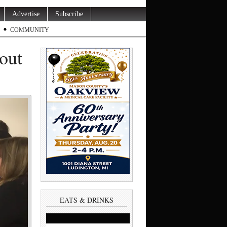
Advertise
Subscribe
COMMUNITY
 out
EATS & DRINKS