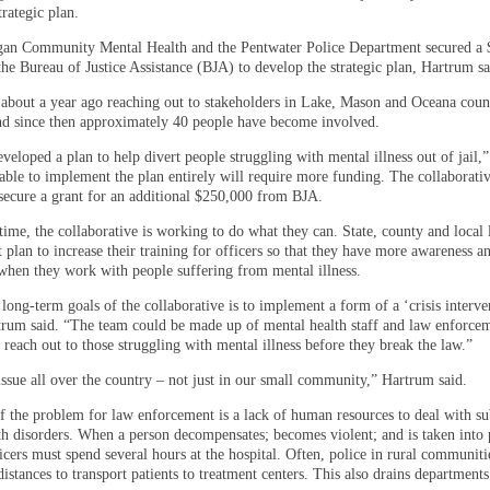
rategic plan.
an Community Mental Health and the Pentwater Police Department secured a 
he Bureau of Justice Assistance (BJA) to develop the strategic plan, Hartrum sa
 about a year ago reaching out to stakeholders in Lake, Mason and Oceana count
and since then approximately 40 people have become involved.
veloped a plan to help divert people struggling with mental illness out of jail,
able to implement the plan entirely will require more funding. The collaborativ
secure a grant for an additional $250,000 from BJA.
time, the collaborative is working to do what they can. State, county and local
plan to increase their training for officers so that they have more awareness an
 when they work with people suffering from mental illness.
long-term goals of the collaborative is to implement a form of a ‘crisis interve
trum said. “The team could be made up of mental health staff and law enforcem
 reach out to those struggling with mental illness before they break the law.”
issue all over the country – not just in our small community,” Hartrum said.
of the problem for law enforcement is a lack of human resources to deal with su
th disorders. When a person decompensates; becomes violent; and is taken into 
icers must spend several hours at the hospital. Often, police in rural communiti
distances to transport patients to treatment centers. This also drains department