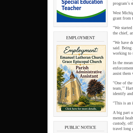
program’s st
West Michig
grant from t
“We started
the chief, 
EMPLOYMENT
“We have de
said. Being 
working to 
In the mean
enforcement 
assist them
“One of the 
team,'” Har
identify and
“This is an 
A big part 
mental heal
custody, off
PUBLIC NOTICE
travel long 