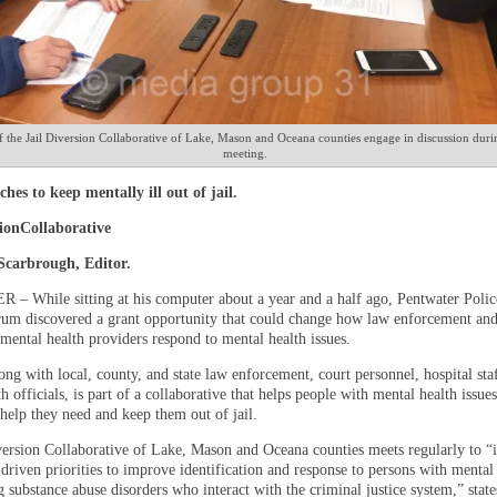
the Jail Diversion Collaborative of Lake, Mason and Oceana counties engage in discussion durin
meeting.
ches to keep mentally ill out of jail.
sionCollaborative
 Scarbrough, Editor.
 While sitting at his computer about a year and a half ago, Pentwater Polic
um discovered a grant opportunity that could change how law enforcement an
ental health providers respond to mental health issues.
ng with local, county, and state law enforcement, court personnel, hospital sta
h officials, is part of a collaborative that helps people with mental health issues
help they need and keep them out of jail.
version Collaborative of Lake, Mason and Oceana counties meets regularly to “i
riven priorities to improve identification and response to persons with mental 
 substance abuse disorders who interact with the criminal justice system,” state