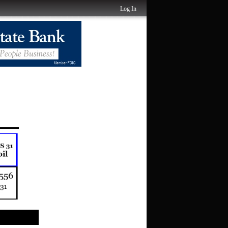
Log In