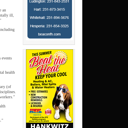
e an
ally ill,
”
 including
h events
tal health
ary (of
isciplines.
workers.”
alth
.”