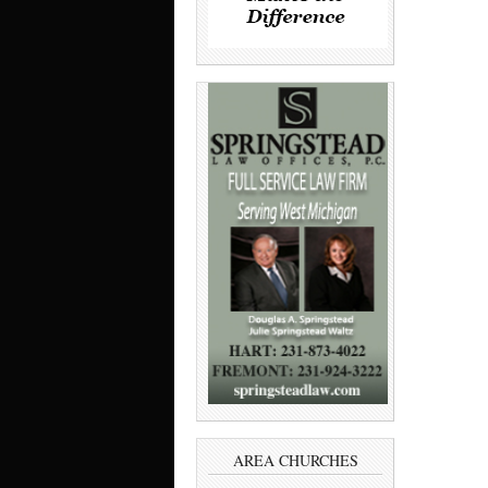
AREA CHURCHES