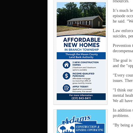
resources.
It’s much le
episode occu
he said. “W
Law enforcem
suicides, p
Prevention t
decompensate
The goal is 
and the “opp
“Every coun
issues. Ther
“I think ou
mental healt
We all have
In addition 
problems.
“By being ab