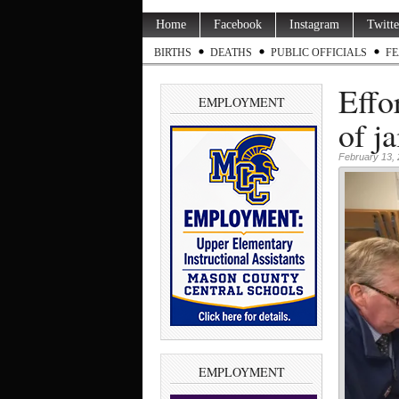
Home
Facebook
Instagram
Twitte
BIRTHS
DEATHS
PUBLIC OFFICIALS
FE
Effo
EMPLOYMENT
of ja
February 13,
EMPLOYMENT