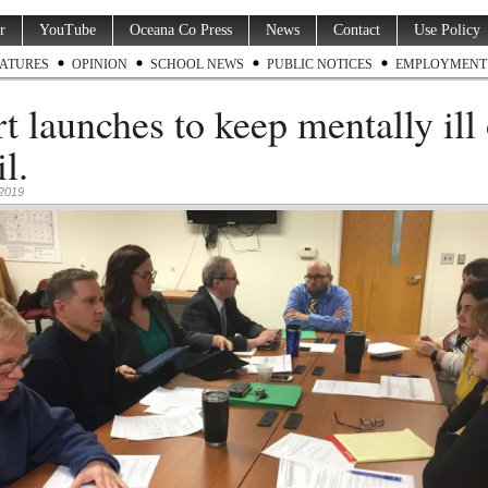
r
YouTube
Oceana Co Press
News
Contact
Use Policy
ATURES
OPINION
SCHOOL NEWS
PUBLIC NOTICES
EMPLOYMENT
rt launches to keep mentally ill
il.
 2019