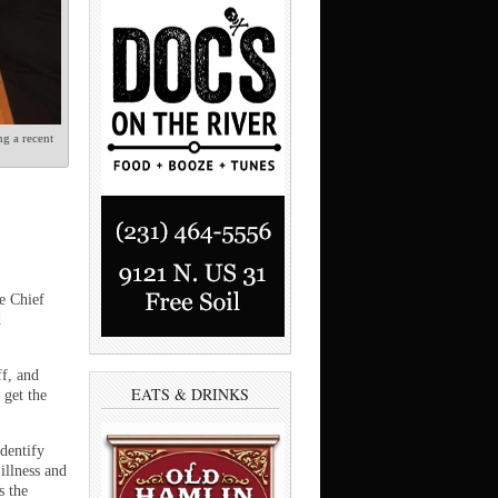
g a recent
e Chief
d
ff, and
EATS & DRINKS
 get the
dentify
illness and
s the