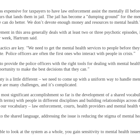
ss expensive for taxpayers to have law enforcement assist the mentally ill befor
rs that lands them in jail. The jail has become a “dumping ground” for the ment
e can do better. We don’t devote enough money and resources to mental health.
ent in this area generally deals with at least two or three psychotic episodes,
er week, Hartrum said.
actics are key. “We need to get the mental health services to people before they
. Police officers are often the first ones who interact with people in crisis.”
to provide the police officers with the right tools for dealing with mental healt
ortunity to make the best decisions that they can.”
ty is a little different – we need to come up with a uniform way to handle men
e are many challenges, and it’s complicated.
r most significant accomplishment so far is the development of a shared vocabul
h terms) with people in different disciplines and building relationships across d
 our vocabulary – law enforcement, courts, health providers and mental health 
to the shared language, addressing the issue is reducing the stigma of mental he
le to look at the system as a whole, you gain sensitivity to mental health issues