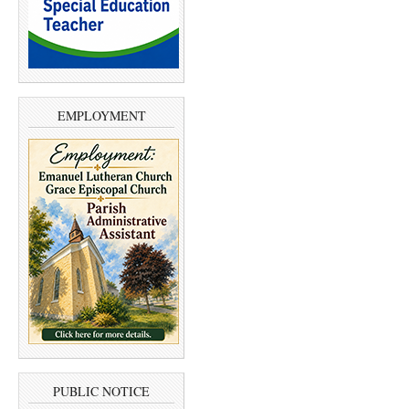
EMPLOYMENT
PUBLIC NOTICE