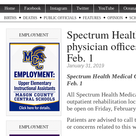
Home
Facebook
Instagram
Twitter
YouTube
Oceana
BIRTHS
DEATHS
PUBLIC OFFICIALS
FEATURES
OPINION
SC
Spectrum Healt
EMPLOYMENT
physician office
Feb. 1
January 31, 2019
Spectrum Health Medical Gr
Feb. 1
All Spectrum Health Medica
outpatient rehabilitation lo
be open on Friday, February
Patients are advised to call
or concerns related to this 
EMPLOYMENT