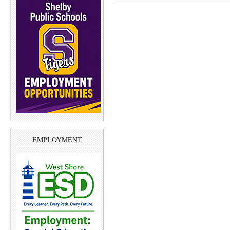
EMPLOYMENT