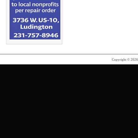
Copyright © 202