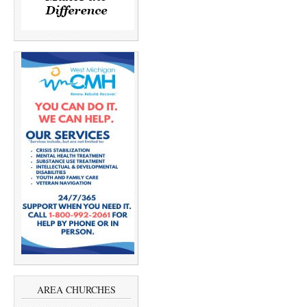
AREA CHURCHES