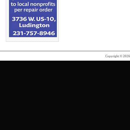
Copyright © 202