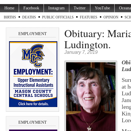
Home
Facebook
Instagram
Twitter
YouTube
Oceana
BIRTHS
DEATHS
PUBLIC OFFICIALS
FEATURES
OPINION
SC
Obituary: Mari
EMPLOYMENT
Ludington.
January 7, 2019
Obi
Lud
Sur
at 
Lud
Jan
len
Kin
Lor
EMPLOYMENT