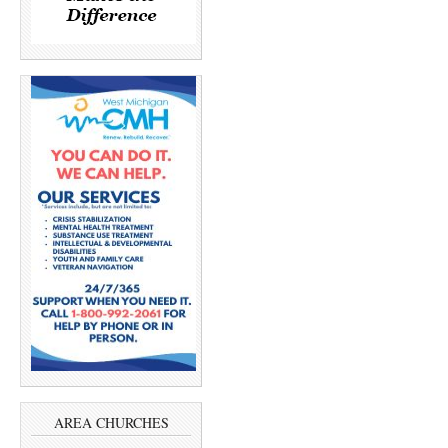
AREA CHURCHES