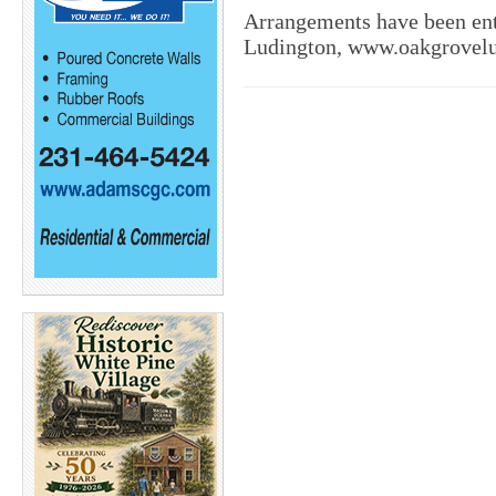
Arrangements have been en
Ludington, www.oakgrovel