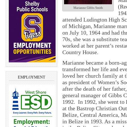
Mar
(Re
Marianne Gibbs Smith
194
attended Ludington High Sch
of Michigan, Marianne marr
on July 10, 1964 and had thr
70s, she was a substitute t
worked at her parent’s res
Country House.
Marianne became a born-aga
transformed her life and ev
loved her church family at
EMPLOYMENT
as president of Women’s Soc
after the death of her fathe
general manager of Gibbs Co
1992. In 1992, she went to 
at the Bastrop Christian Out
Belize, Central America, M
in Belize in 1993. As a mis