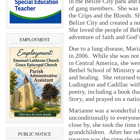
in the Belize City park and
of gang members. She was 
the Crips and the Bloods. 
Belize City and created a n
She loved the people of Bel
adventure of faith and God’
EMPLOYMENT
Due to a lung disease, Mar
in 2006. While she was not
in Central America, she wen
Bethel School of Ministry a
and healing. She returned t
Ludington and Cadillac wit
poetry, including a book th
Story
, and prayed on a natio
Marianne was a wonderful 
unconditionally to everyon
close by, she took the time t
grandchildren. After her rel
PUBLIC NOTICE
treasure was the time she sp