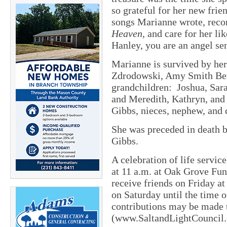
so grateful for her new fri
songs Marianne wrote, reco
Heaven
, and care for her l
Hanley, you are an angel se
Marianne is survived by he
Zdrodowski, Amy Smith Benn
grandchildren: Joshua, Sar
and Meredith, Kathryn, and
Gibbs, nieces, nephew, and 
She was preceded in death b
Gibbs.
A celebration of life servic
at 11 a.m. at Oak Grove Fu
receive friends on Friday a
on Saturday until the time o
contributions may be made t
(www.SaltandLightCouncil.o