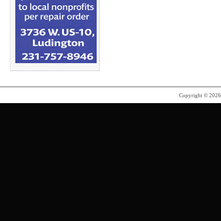
Copyright © 202