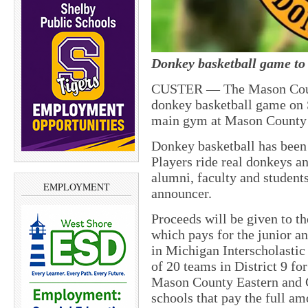
Donkey basketball game to 
CUSTER — The Mason Count
donkey basketball game on 
main gym at Mason County 
Donkey basketball has been 
Players ride real donkeys a
alumni, faculty and student
EMPLOYMENT
announcer.
Proceeds will be given to t
which pays for the junior a
in Michigan Interscholasti
of 20 teams in District 9 f
Mason County Eastern and 
schools that pay the full am