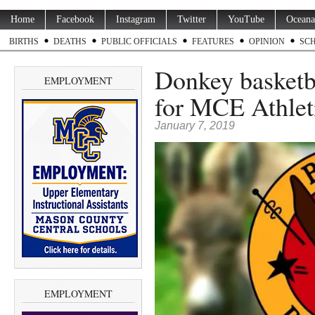
Home
Facebook
Instagram
Twitter
YouTube
Oceana
BIRTHS
DEATHS
PUBLIC OFFICIALS
FEATURES
OPINION
SC
Donkey basketb
EMPLOYMENT
for MCE Athleti
January 7, 2019
EMPLOYMENT