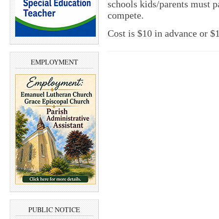
schools kids/parents must pa
compete.
Cost is $10 in advance or $1
EMPLOYMENT
PUBLIC NOTICE