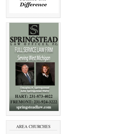
AREA CHURCHES