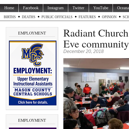
Home
Facebook
Instagram
Twitter
YouTube
Oceana
BIRTHS
DEATHS
PUBLIC OFFICIALS
FEATURES
OPINION
SC
Radiant Church 
EMPLOYMENT
Eve community 
December 20, 2018
EMPLOYMENT