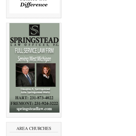
AREA CHURCHES