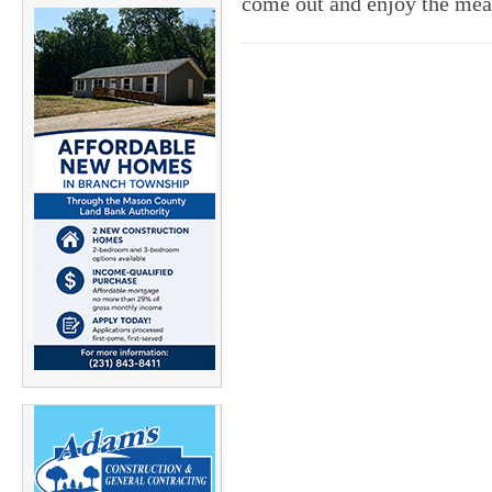
come out and enjoy the mea