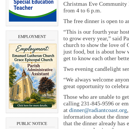
Christmas Eve Community D
from 4 to 6 p.m.
The free dinner is open to 
“This is our fourth year hos
EMPLOYMENT
to grow every year,” said Pa
church to show the love of 
just food, but is about ho
get to know each other bette
Two evening candlelight ser
“We always welcome anyone t
great opportunity to celebrat
Those who are unable to get
calling 231-845-9596 or em
at
dinner@radiantcoast.org
information about the dinne
that the dinner already has 
PUBLIC NOTICE