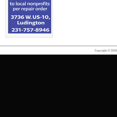
Copyright © 202