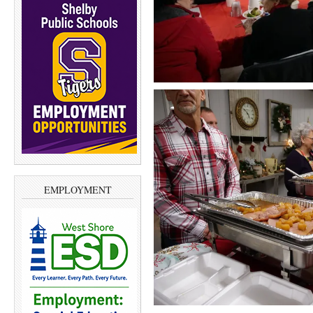
EMPLOYMENT