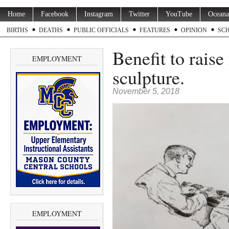
Home
Facebook
Instagram
Twitter
YouTube
Oceana
BIRTHS
DEATHS
PUBLIC OFFICIALS
FEATURES
OPINION
SC
Benefit to raise
EMPLOYMENT
sculpture.
November 5, 2018
EMPLOYMENT