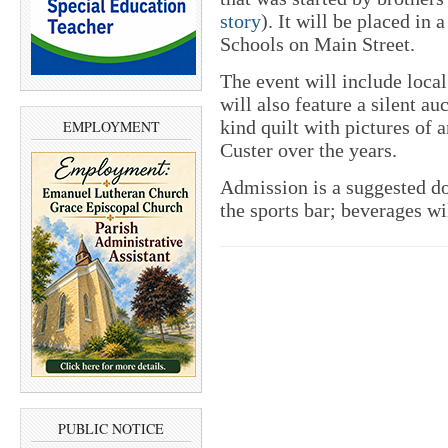
story
). It will be placed in
Schools on Main Street.
The event will include loc
will also feature a silent a
kind quilt with pictures of 
EMPLOYMENT
Custer over the years.
Admission is a suggested do
the sports bar; beverages wil
PUBLIC NOTICE