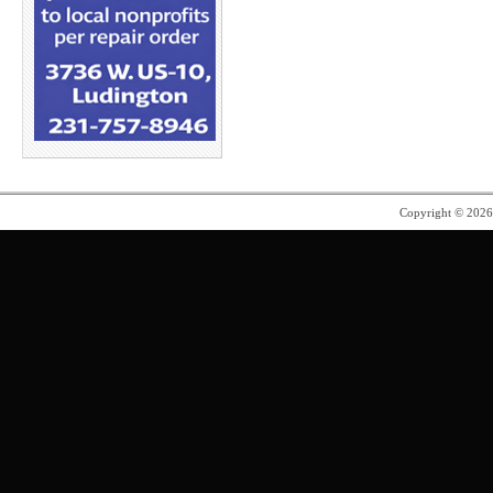
Copyright © 202