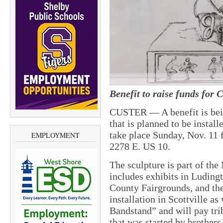
Benefit to raise funds for 
CUSTER — A benefit is bein
that is planned to be install
take place Sunday, Nov. 11 
EMPLOYMENT
2278 E. US 10.
The sculpture is part of th
includes exhibits in Luding
County Fairgrounds, and the
installation in Scottville as
Bandstand” and will pay tri
that was started by brother