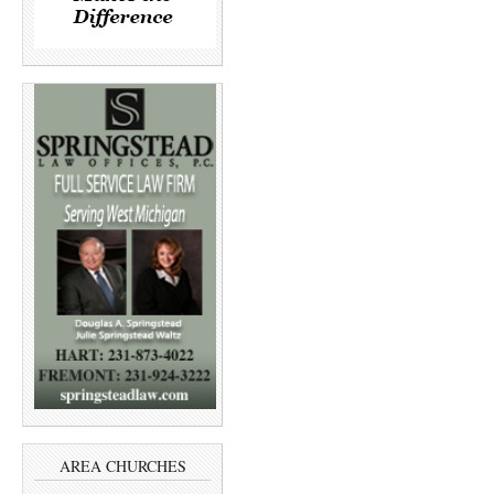
AREA CHURCHES