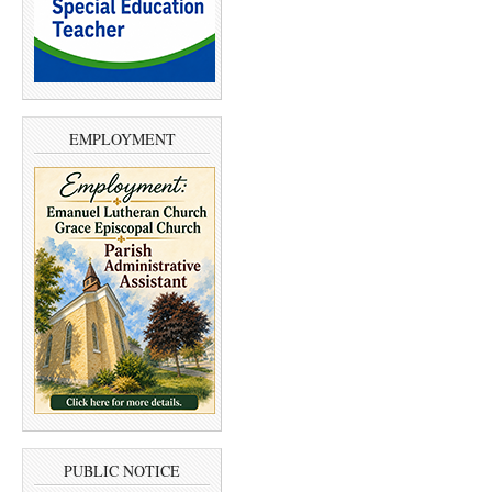
EMPLOYMENT
PUBLIC NOTICE