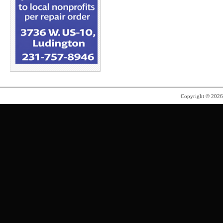
Copyright © 202