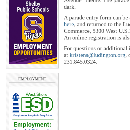
Avenue” theme. The parade w
dark.
A parade entry form can b
here
, and returned to the L
Commerce, 5300 West U.S.1
An online registration is al
For questions or additional
at
kristens@ludington.org
, 
231.845.0324.
EMPLOYMENT