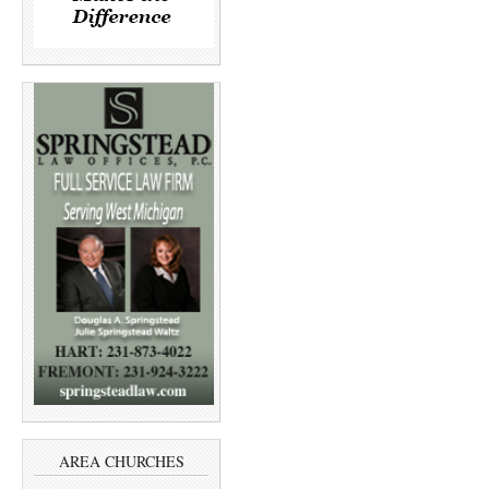
AREA CHURCHES