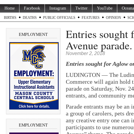
Home
Facebook
Instagram
Twitter
YouTube
Oceana
BIRTHS
DEATHS
PUBLIC OFFICIALS
FEATURES
OPINION
SC
Entries sought 
EMPLOYMENT
Avenue parade
November 2, 2018
Entries sought for Aglow o
LUDINGTON — The Ludingt
Commerce will again hold 
parade on Saturday, Nov. 2
entrants, and community mem
Parade entrants may be an in
a group of carolers, pets dre
any creative entry one can
EMPLOYMENT
participants to use numerou