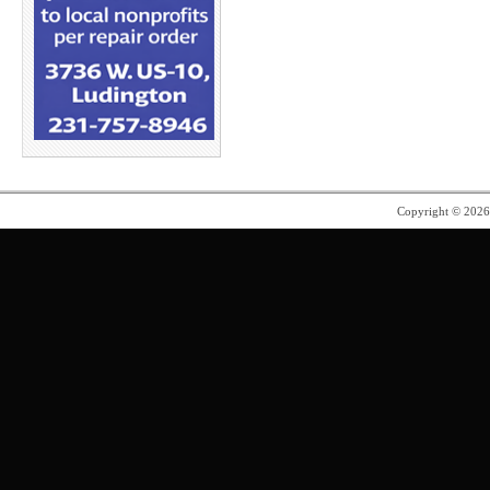
Copyright © 202