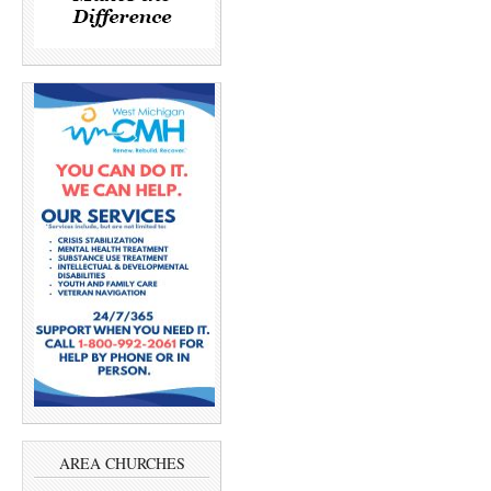
AREA CHURCHES