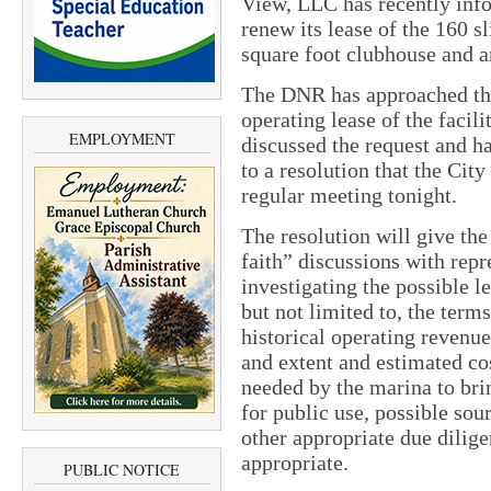
View, LLC has recently info
renew its lease of the 160 s
square foot clubhouse and 
The DNR has approached the 
operating lease of the facil
EMPLOYMENT
discussed the request and ha
to a resolution that the City
regular meeting tonight.
The resolution will give the
faith” discussions with repr
investigating the possible l
but not limited to, the terms
historical operating revenue
and extent and estimated co
needed by the marina to bring
for public use, possible so
other appropriate due dilig
appropriate.
PUBLIC NOTICE