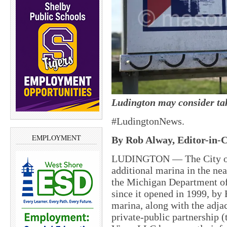
Ludington may consider ta
#LudingtonNews.
EMPLOYMENT
By Rob Alway, Editor-in-C
LUDINGTON — The City of 
additional marina in the nea
the Michigan Department of
since it opened in 1999, by
marina, along with the adjac
private-public partnership 