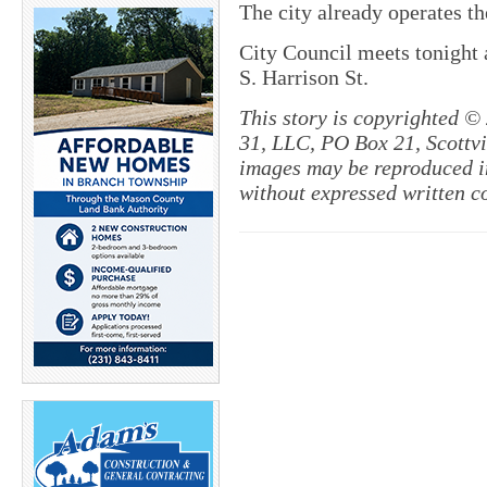
The city already operates t
City Council meets tonight 
S. Harrison St.
This story is copyrighted ©
31, LLC, PO Box 21, Scottvil
images may be reproduced in
without expressed written c