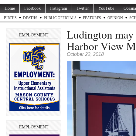
Home
Facebook
Instagram
Twitter
YouTube
Oceana
BIRTHS
DEATHS
PUBLIC OFFICIALS
FEATURES
OPINION
SC
Ludington may 
EMPLOYMENT
Harbor View M
October 22, 2018
EMPLOYMENT