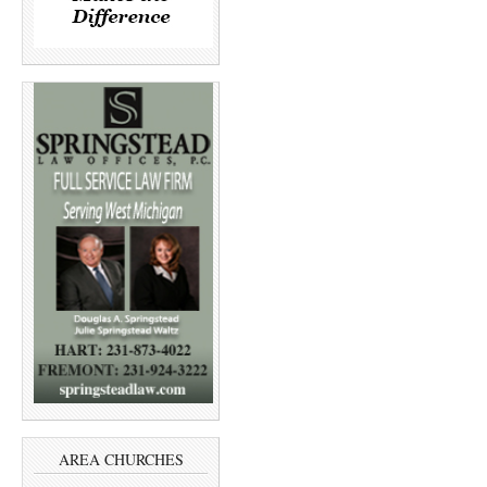
AREA CHURCHES