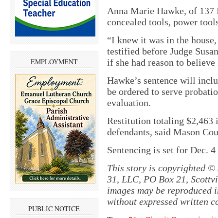
Anna Marie Hawke, of 137 E.
concealed tools, power tool
“I knew it was in the house,
testified before Judge Sus
EMPLOYMENT
if she had reason to believe
Hawke’s sentence will includ
be ordered to serve probati
evaluation.
Restitution totaling $2,463 
defendants, said Mason Cou
Sentencing is set for Dec. 4
This story is copyrighted ©
31, LLC, PO Box 21, Scottvil
images may be reproduced in
without expressed written c
PUBLIC NOTICE