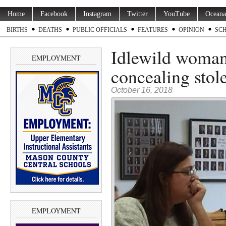
Home
Facebook
Instagram
Twitter
YouTube
Oceana
BIRTHS
DEATHS
PUBLIC OFFICIALS
FEATURES
OPINION
SC
Idlewild woman 
EMPLOYMENT
concealing stol
October 16, 2018
EMPLOYMENT