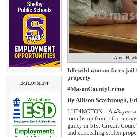
Anna Hawke 
Idlewild woman faces jail 
property.
EMPLOYMENT
#MasonCountyCrime
By Allison Scarbrough, Edi
LUDINGTON – A 43-year-old
months up front of a one-yea
guilty in 51st Circuit Court
and concealing stolen prope