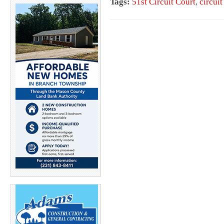
Tags:
51st Circuit Court
,
circuit