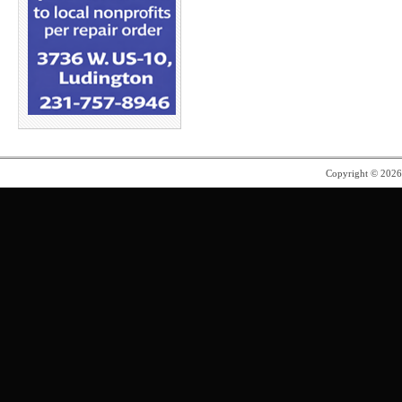
Copyright © 202