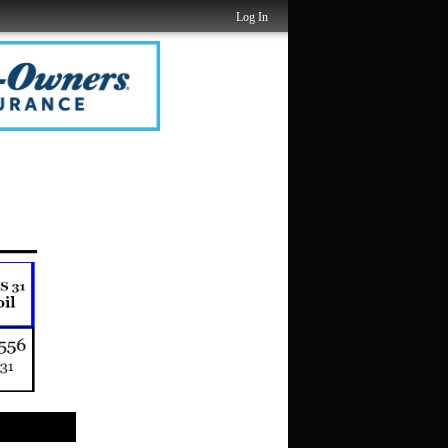
Log In