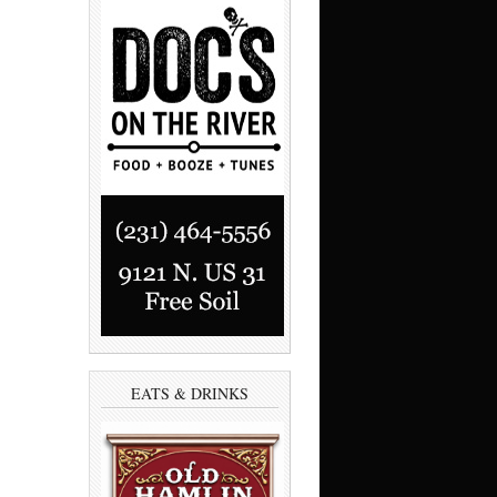
EATS & DRINKS