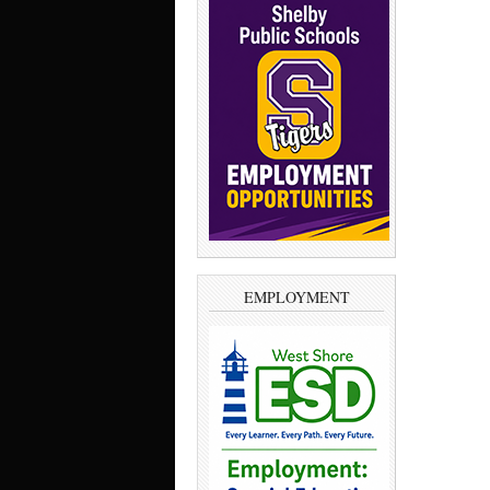
EMPLOYMENT