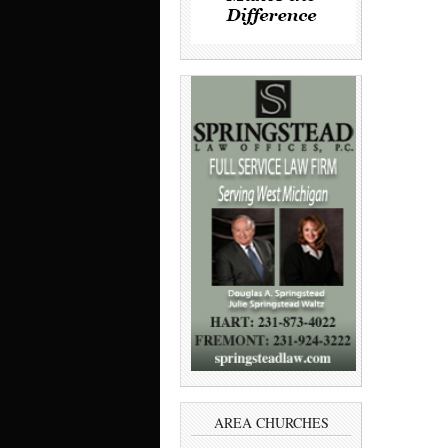
AREA CHURCHES