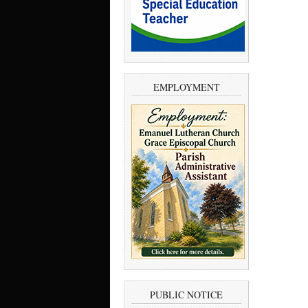
EMPLOYMENT
PUBLIC NOTICE