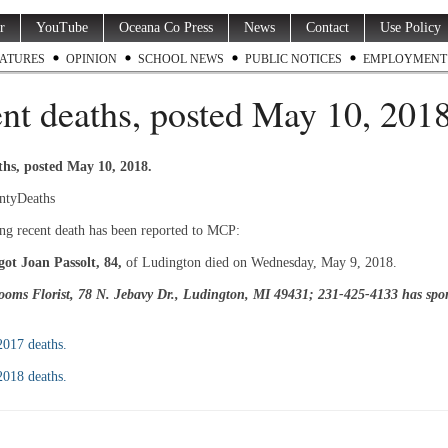
r
YouTube
Oceana Co Press
News
Contact
Use Policy
ATURES
OPINION
SCHOOL NEWS
PUBLIC NOTICES
EMPLOYMENT
nt deaths, posted May 10, 201
ths, posted May 10, 2018.
ntyDeaths
ng recent death has been reported to MCP:
ot Joan Passolt, 84,
of Ludington died on Wednesday, May 9, 2018.
oms Florist, 78 N. Jebavy Dr., Ludington, MI 49431; 231-425-4133 has spon
 2017 deaths.
 2018 deaths.