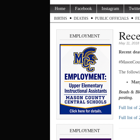
Home
Facebook
Instagram
Twitte
BIRTHS
DEATHS
PUBLIC OFFICIALS
FE
Rece
EMPLOYMENT
May 11, 2018
Recent dea
#MasonCou
The followi
Marg
Beads & Blo
posting.
Full list of
Full list of
EMPLOYMENT