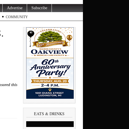
Advertise
Subscribe
COMMUNITY
8.
sored this
EATS & DRINKS