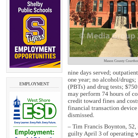
Mason County Courtho
nine days served; outpatient
one year; no alcohol/drugs;
EMPLOYMENT
(PBTs) and drug tests; $750 
may perform 74 hours of co
credit toward fines and cost
financial transaction device
dismissed.
– Tim Francis Boynton, 52, 
guilty April 3 of operating