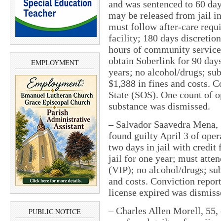
and was sentenced to 60 days
may be released from jail in
must follow after-care requ
facility; 180 days discretio
hours of community service 
obtain Soberlink for 90 day
EMPLOYMENT
years; no alcohol/drugs; su
$1,388 in fines and costs. C
State (SOS). One count of o
substance was dismissed.
– Salvador Saavedra Mena, 
found guilty April 3 of ope
two days in jail with credit
jail for one year; must atte
(VIP); no alcohol/drugs; su
and costs. Conviction repor
license expired was dismiss
– Charles Allen Morell, 55, 
PUBLIC NOTICE