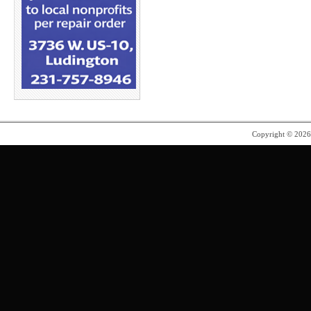
Copyright © 202