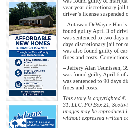
was found guilty of marijua
year year discretionary jail
driver’s license suspended o
– Antawan DeWayne Harris,
found guilty April 3 of dr
was sentenced to two days in
days discretionary jail for 
was also found guilty of ca
fines and costs. Conviction
– Jeffery Alan Teunissen, 
was found guilty April 6 of 
was sentenced to 90 days dis
fines and costs.
This story is copyrighted ©
31, LLC, PO Box 21, Scottvil
images may be reproduced in
without expressed written c