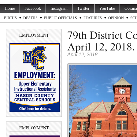
Home
Facebook
Instagram
Twitter
YouTube
Oceana
BIRTHS
DEATHS
PUBLIC OFFICIALS
FEATURES
OPINION
SC
79th District C
EMPLOYMENT
April 12, 2018.
April 12, 2018
EMPLOYMENT