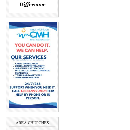
AREA CHURCHES