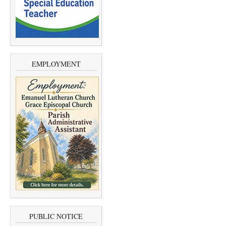
EMPLOYMENT
PUBLIC NOTICE