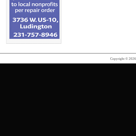
Copyright © 202