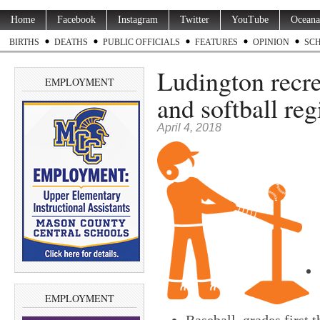
Home
Facebook
Instagram
Twitter
YouTube
Oceana
BIRTHS
DEATHS
PUBLIC OFFICIALS
FEATURES
OPINION
SC
Ludington recrea
EMPLOYMENT
and softball reg
April 4, 2018
EMPLOYMENT