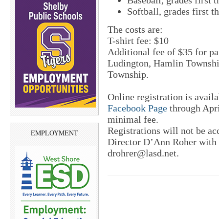
Baseball, grades first 
Softball, grades first t
The costs are:
T-shirt fee: $10
Additional fee of $35 for pa
Ludington, Hamlin Townshi
Township.
Online registration is avai
Facebook Page
through Apri
minimal fee.
Registrations will not be ac
EMPLOYMENT
Director D’Ann Roher with 
drohrer@lasd.net.