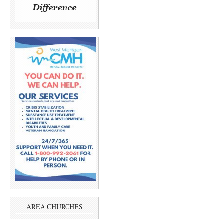
AREA CHURCHES