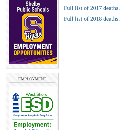
Full list of 2017 deaths.
Full list of 2018 deaths.
EMPLOYMENT