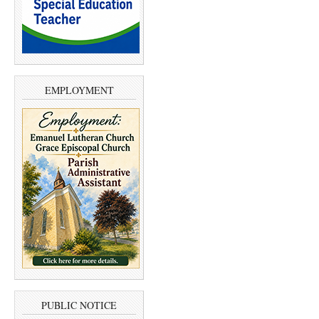
EMPLOYMENT
PUBLIC NOTICE