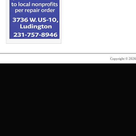
Copyright © 202