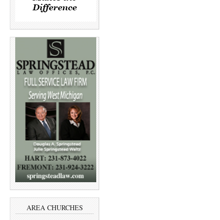
AREA CHURCHES