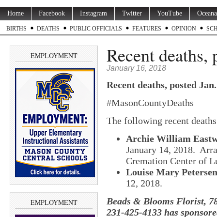
Home
Facebook
Instagram
Twitter
YouTube
Oceana
BIRTHS
DEATHS
PUBLIC OFFICIALS
FEATURES
OPINION
SC
Recent deaths, 
EMPLOYMENT
January 16, 2018
Recent deaths, posted Jan.
#MasonCountyDeaths
The following recent death
Archie William Eastw
January 14, 2018. Ar
Cremation Center of L
Louise Mary Petersen
12, 2018.
Beads & Blooms Florist, 78
EMPLOYMENT
231-425-4133 has sponsored