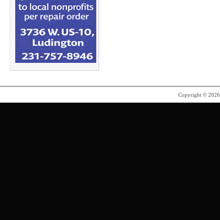
Copyright © 202