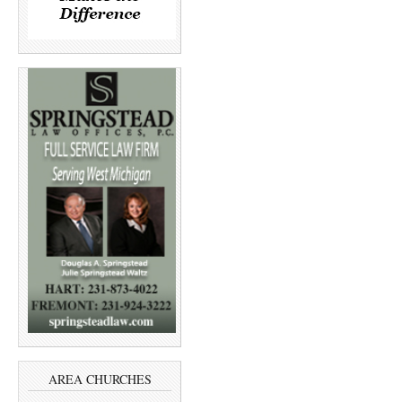
AREA CHURCHES