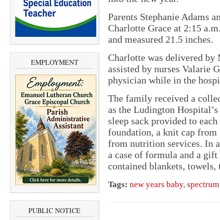
Parents Stephanie Adams a
Charlotte Grace at 2:15 a.m
and measured 21.5 inches.
Charlotte was delivered by
EMPLOYMENT
assisted by nurses Valarie 
physician while in the hosp
The family received a collec
as the Ludington Hospital’s 
sleep sack provided to each
foundation, a knit cap from 
from nutrition services. In 
a case of formula and a gift
contained blankets, towels, 
Tags:
new years baby
,
spectrum
PUBLIC NOTICE