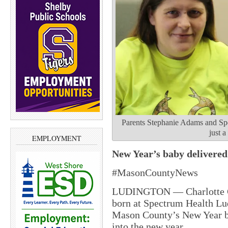
Parents Stephanie Adams and Sp
just a
EMPLOYMENT
New Year’s baby delivered
#MasonCountyNews
LUDINGTON — Charlotte Gra
born at Spectrum Health Lu
Mason County’s New Year ba
into the new year.