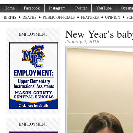
Home
Facebook
Instagram
Twitter
YouTube
Oceana
BIRTHS
DEATHS
PUBLIC OFFICIALS
FEATURES
OPINION
SC
New Year’s baby
EMPLOYMENT
January 2, 2018
EMPLOYMENT