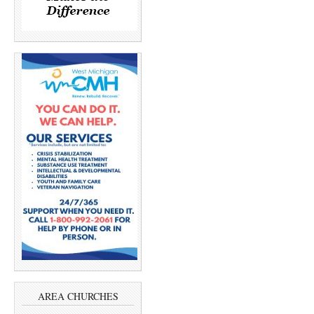
AREA CHURCHES