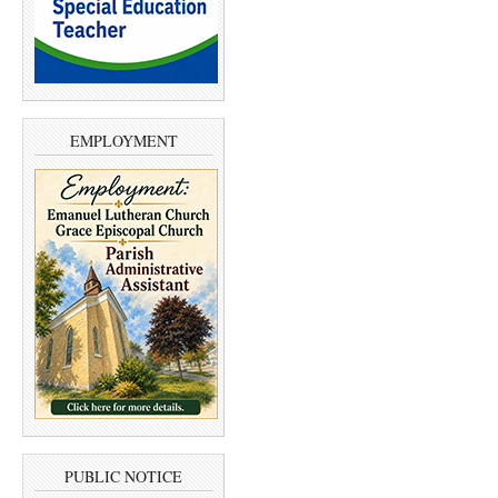
EMPLOYMENT
PUBLIC NOTICE