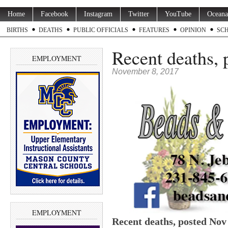
Home
Facebook
Instagram
Twitter
YouTube
Oceana
BIRTHS
DEATHS
PUBLIC OFFICIALS
FEATURES
OPINION
SC
Recent deaths, 
EMPLOYMENT
November 8, 2017
EMPLOYMENT
Recent deaths, posted Nov 