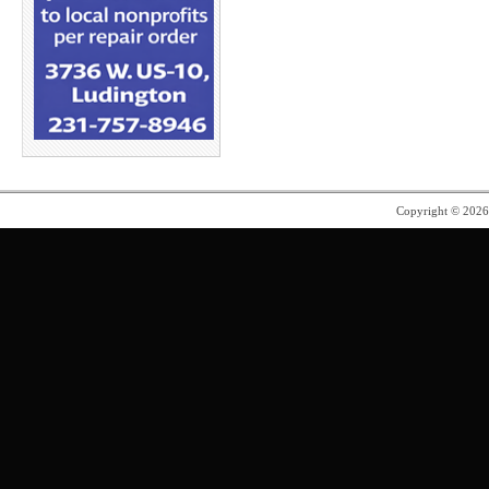
Copyright © 202