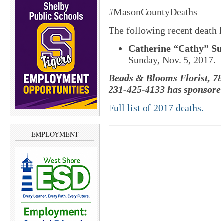
#MasonCountyDeaths
The following recent death
Catherine “Cathy” Sus
Sunday, Nov. 5, 2017.
Beads & Blooms Florist, 78
231-425-4133 has sponsored
Full list of 2017 deaths.
EMPLOYMENT