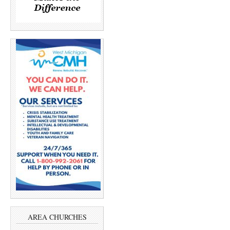
AREA CHURCHES