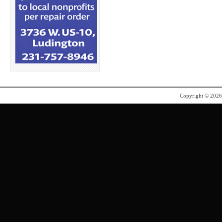
Copyright © 202