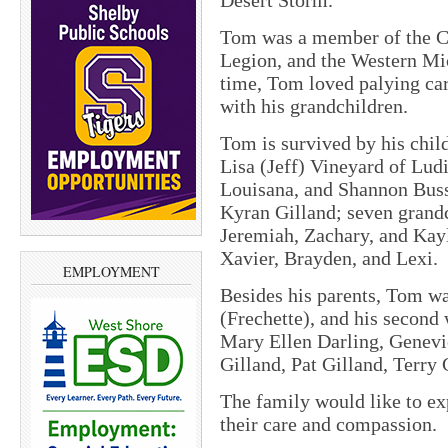
Desert Storm.
Tom was a member of the C
Legion, and the Western Mi
time, Tom loved palying car
with his grandchildren.
Tom is survived by his chil
Lisa (Jeff) Vineyard of Lu
Louisana, and Shannon Buss
Kyran Gilland; seven grandc
Jeremiah, Zachary, and Kayl
Xavier, Brayden, and Lexi.
EMPLOYMENT
Besides his parents, Tom wa
(Frechette), and his second
Mary Ellen Darling, Genev
Gilland, Pat Gilland, Terry 
The family would like to ex
their care and compassion.