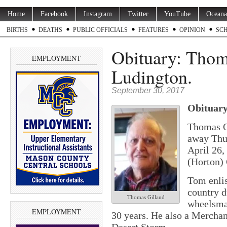
Home
Facebook
Instagram
Twitter
YouTube
Oceana
BIRTHS
DEATHS
PUBLIC OFFICIALS
FEATURES
OPINION
SC
Obituary: Thom
EMPLOYMENT
Ludington.
September 30, 2017
Obituary
Thomas Ge
away Thu
April 26,
(Horton)
Tom enlis
country d
Thomas Gilland
wheelsma
EMPLOYMENT
30 years. He also a Merchan