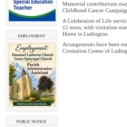
Memorial contributions may
Childhood Cancer Campaig
A Celebration of Life servic
12 noon, with visitation sta
Home in Ludington.
EMPLOYMENT
Arrangements have been en
Cremation Center of Luding
PUBLIC NOTICE