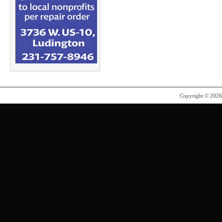
Copyright © 202