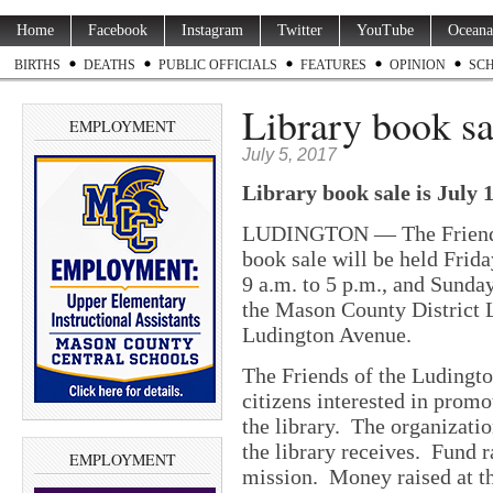
Home
Facebook
Instagram
Twitter
YouTube
Oceana
BIRTHS
DEATHS
PUBLIC OFFICIALS
FEATURES
OPINION
SC
Library book sa
EMPLOYMENT
July 5, 2017
Library book sale is July 
LUDINGTON — The Friends 
book sale will be held Friday
9 a.m. to 5 p.m., and Sunday
the Mason County District L
Ludington Avenue.
The Friends of the Ludingt
citizens interested in prom
the library. The organizati
the library receives. Fund ra
EMPLOYMENT
mission. Money raised at th