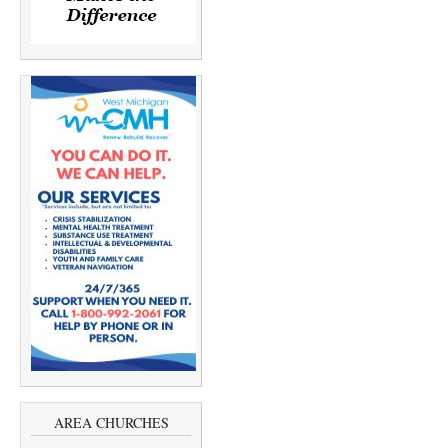
AREA CHURCHES