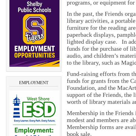
programs, or equipment for 
In the past, the Friends org
library activities, a portab
furniture for the reading are
paperback displays, pamphle
lighted display case. In add
funds for the purchase of l
audio, and children’s mater
to the library, such as Mag
Fund-raising efforts from t
funds for grants from the C
EMPLOYMENT
Foundation, and the MacArt
support of the Friends, the 
worth of library materials 
Membership in the Friends 
modest and members are able
Membership forms are availa
book sale.