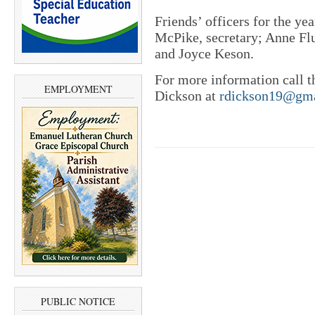
Friends’ officers for the ye
McPike, secretary; Anne Flut
and Joyce Keson.
For more information call t
EMPLOYMENT
Dickson at
rdickson19@gm
PUBLIC NOTICE