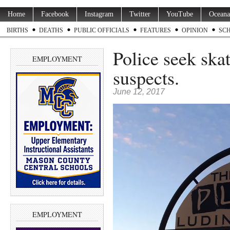
Home
Facebook
Instagram
Twitter
YouTube
Oceana
BIRTHS
DEATHS
PUBLIC OFFICIALS
FEATURES
OPINION
SC
Police seek ska
EMPLOYMENT
suspects.
June 12, 2017
EMPLOYMENT