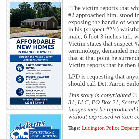
“The victim reports that wh
#2 approached him, stood in 
exposing the handle of what
in his (suspect #2’s) waistb
male, 6 foot 3 inches tall, w
Victim states that suspect #
terminology, demanded mone
that at that point he surren
Victim reports that he then l
LPD is requesting that anyo
should call Det. Aaron Sail
This story is copyrighted ©
31, LLC, PO Box 21, Scottvil
images may be reproduced in
without expressed written c
Tags:
Ludington Police Depart