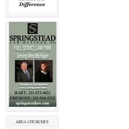
AREA CHURCHES