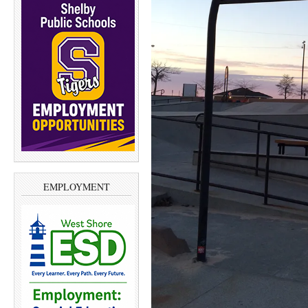
EMPLOYMENT