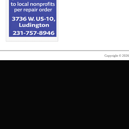
Copyright © 202