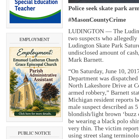
Police seek skate park ar
#MasonCountyCrime
LUDINGTON — The Ludingto
two suspects who allegedly
EMPLOYMENT
Ludington Skate Park Saturd
undisclosed amount of cash,
Mark Barnett.
“On Saturday, June 10, 2017
Department was dispatched 
North Lakeshore Drive at Co
armed robbery,” Barnett sta
Michigan resident reports b
male suspect described as 5 
blondish/light brown ‘buzz c
be wearing a black polo shir
very thin. The victim repor
PUBLIC NOTICE
using street slang terminolo