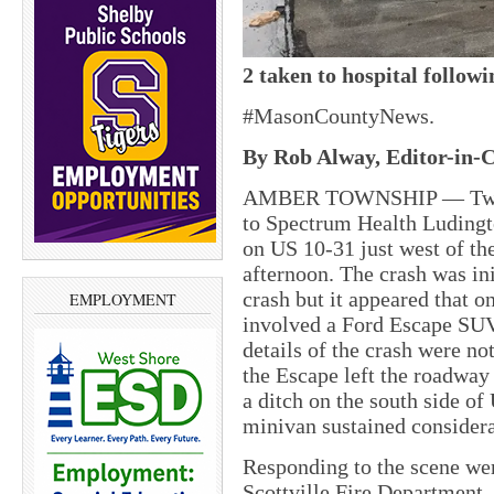
2 taken to hospital follow
#MasonCountyNews.
By Rob Alway, Editor-in-C
AMBER TOWNSHIP — Two pe
to Spectrum Health Ludingt
on US 10-31 just west of th
afternoon. The crash was ini
crash but it appeared that 
EMPLOYMENT
involved a Ford Escape SUV
details of the crash were no
the Escape left the roadway 
a ditch on the south side of
minivan sustained consider
Responding to the scene we
Scottville Fire Department