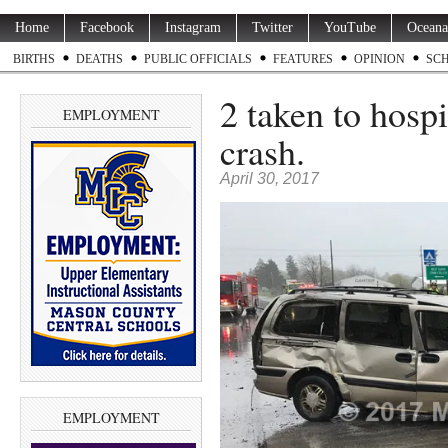
Home
Facebook
Instagram
Twitter
YouTube
Oceana
BIRTHS
DEATHS
PUBLIC OFFICIALS
FEATURES
OPINION
SC
2 taken to hosp
EMPLOYMENT
crash.
April 30, 2017
EMPLOYMENT