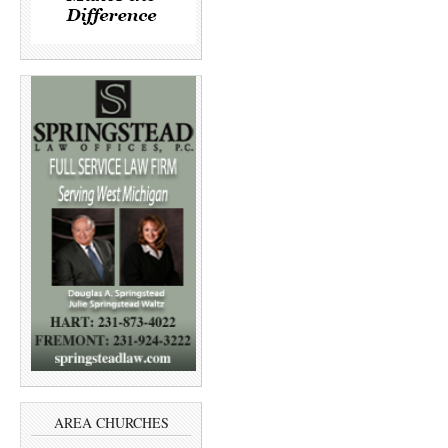
AREA CHURCHES