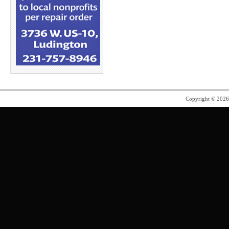
Copyright © 202