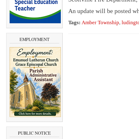
An update will be posted w
Tags:
Amber Township
,
ludingt
EMPLOYMENT
PUBLIC NOTICE