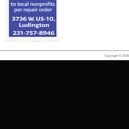
Copyright © 202