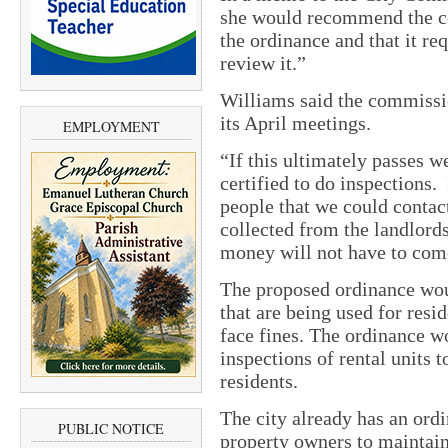
she would recommend the c
the ordinance and that it r
review it.”
Williams said the commissio
its April meetings.
EMPLOYMENT
“If this ultimately passes 
certified to do inspections.
people that we could contact
collected from the landlords
money will not have to come
The proposed ordinance woul
that are being used for resi
face fines. The ordinance wo
inspections of rental units t
residents.
The city already has an ordi
PUBLIC NOTICE
property owners to maintain 