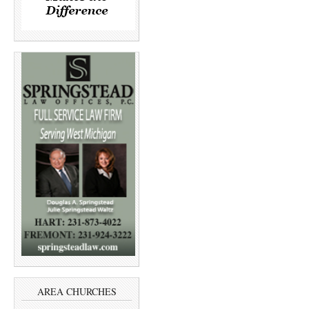
AREA CHURCHES