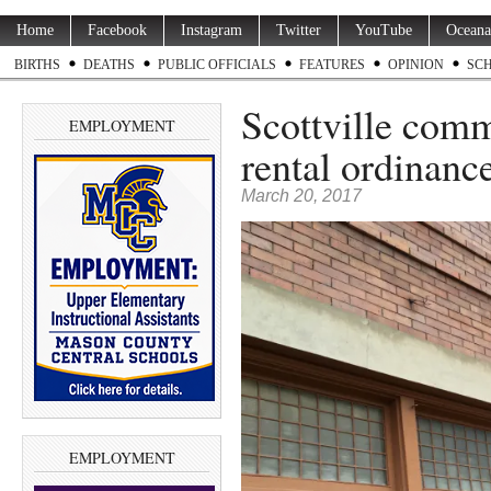
Home
Facebook
Instagram
Twitter
YouTube
Oceana
BIRTHS
DEATHS
PUBLIC OFFICIALS
FEATURES
OPINION
SC
Scottville comm
EMPLOYMENT
rental ordinance
March 20, 2017
EMPLOYMENT