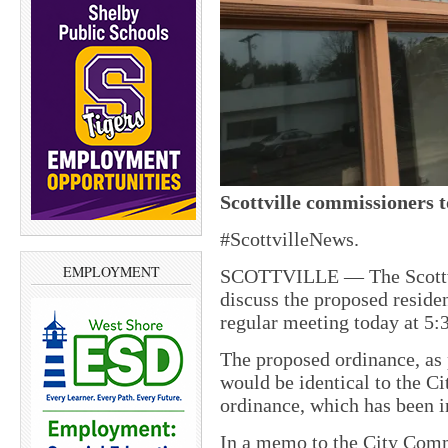
Scottville commissioners t
#ScottvilleNews.
EMPLOYMENT
SCOTTVILLE — The Scottvi
discuss the proposed residen
regular meeting today at 5:
The proposed ordinance, as
would be identical to the Ci
ordinance, which has been in
In a memo to the City Com