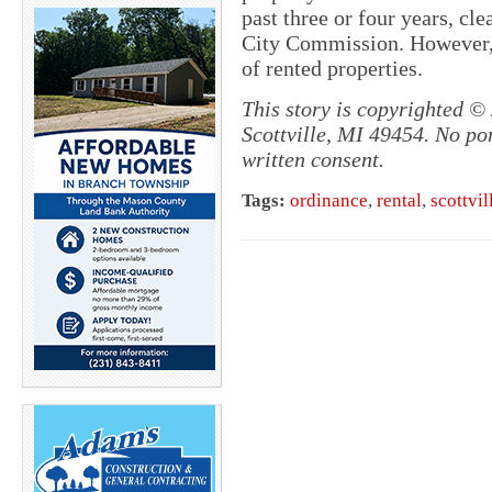
past three or four years, cle
City Commission. However, t
of rented properties.
This story is copyrighted 
Scottville, MI 49454. No po
written consent.
Tags:
ordinance
,
rental
,
scottvil