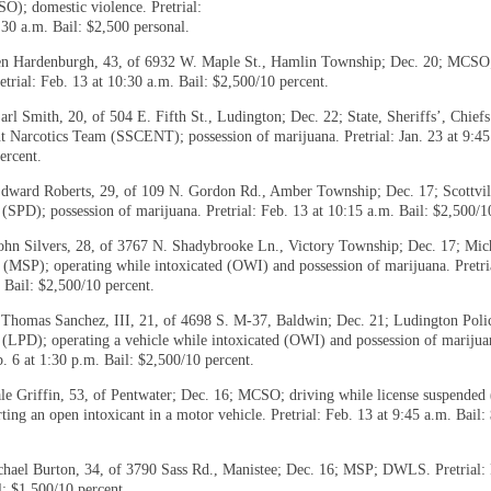
O); domestic violence. Pretrial:
:30 a.m. Bail: $2,500 personal.
n Hardenburgh, 43, of 6932 W. Maple St., Hamlin Township; Dec. 20; MCSO
etrial: Feb. 13 at 10:30 a.m. Bail: $2,500/10 percent.
rl Smith, 20, of 504 E. Fifth St., Ludington; Dec. 22; State, Sheriffs’, Chiefs
 Narcotics Team (SSCENT); possession of marijuana. Pretrial: Jan. 23 at 9:45
ercent.
dward Roberts, 29, of 109 N. Gordon Rd., Amber Township; Dec. 17; Scottvil
(SPD); possession of marijuana. Pretrial: Feb. 13 at 10:15 a.m. Bail: $2,500/1
ohn Silvers, 28, of 3767 N. Shadybrooke Ln., Victory Township; Dec. 17; Mic
e (MSP); operating while intoxicated (OWI) and possession of marijuana. Pretri
 Bail: $2,500/10 percent.
Thomas Sanchez, III, 21, of 4698 S. M-37, Baldwin; Dec. 21; Ludington Poli
(LPD); operating a vehicle while intoxicated (OWI) and possession of marijua
b. 6 at 1:30 p.m. Bail: $2,500/10 percent.
le Griffin, 53, of Pentwater; Dec. 16; MCSO; driving while license suspend
ting an open intoxicant in a motor vehicle. Pretrial: Feb. 13 at 9:45 a.m. Bail:
hael Burton, 34, of 3790 Sass Rd., Manistee; Dec. 16; MSP; DWLS. Pretrial: 
l: $1,500/10 percent.