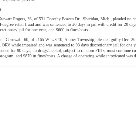
s
tewart Rogers, 36, of 531 Dorothy Bowen Dr., Sheridan, Mich., pleaded no co
-degree retail fraud and was sentenced to 20 days in jail with credit for 20 day
cretionary jail for one year; and $600 in fines/costs.
nn Cornwall, 60, of 2165 W. US 10, Amber Township, pleaded guilty Dec. 20
n ORV while impaired and was sentenced to 93 days discretionary jail for one 
pended for 90 days; no drugs/alcohol; subject to random PBTs; must continue cu
program; and $870 in fines/costs. A charge of operating while intoxicated was d