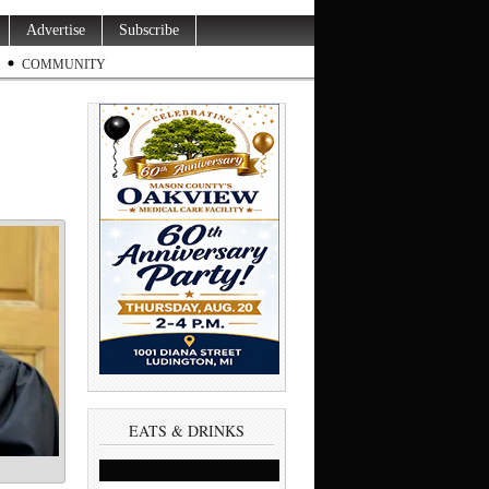
Advertise
Subscribe
COMMUNITY
EATS & DRINKS