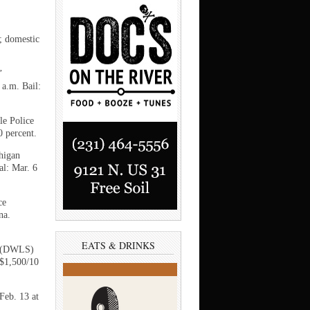
; domestic
’
 a.m. Bail:
le Police
0 percent.
higan
al: Mar. 6
ce
na.
EATS & DRINKS
ed (DWLS)
 $1,500/10
Feb. 13 at