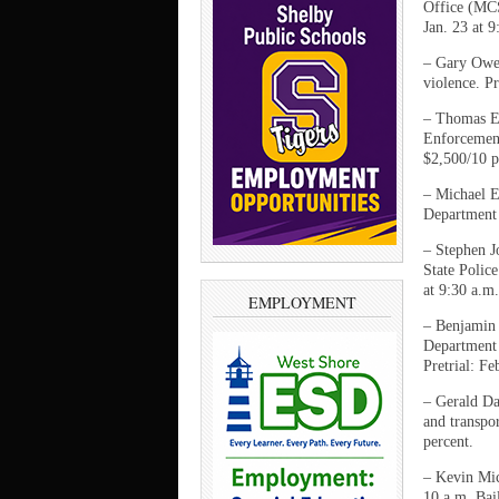
Office (MCS
Jan. 23 at 9
– Gary Owe
violence. Pr
– Thomas Ea
Enforcement
$2,500/10 p
– Michael E
Department 
– Stephen J
State Polic
at 9:30 a.m.
EMPLOYMENT
– Benjamin 
Department 
Pretrial: Fe
– Gerald Da
and transpor
percent.
– Kevin Mic
10 a.m. Bai