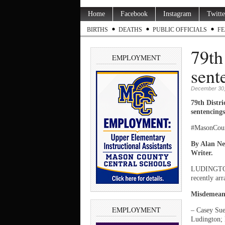
Home
Facebook
Instagram
Twitte
BIRTHS
DEATHS
PUBLIC OFFICIALS
FE
79th
EMPLOYMENT
sent
December 30,
79th Distr
sentencings
#MasonCou
By Alan Ne
Writer.
LUDINGTON
recently arr
Misdemean
EMPLOYMENT
– Casey Sue
Ludington; 