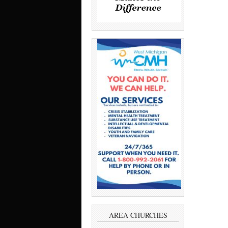
AREA CHURCHES