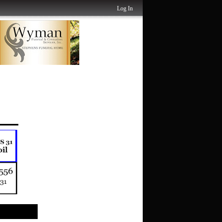
Log In