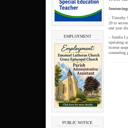
Sentencing
– Timothy S
20 to second
one year dis
EMPLOYMENT
– Sandra Ly
operating a
license sus
counseling 
PUBLIC NOTICE