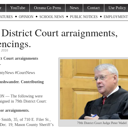
r
YouTube
Oceana Co Press
News
Contact
Use Policy
ATURES
OPINION
SCHOOL NEWS
PUBLIC NOTICES
EMPLOYMENT
 District Court arraignments,
encings.
 2016
ict Court arraignments
.
ntyNews #CourtNews
ushwander. Contributing
 — The following were
aigned in 79th District Court:
or arraignments.
 Smith, 35, of 710 E. Filer St.,
79th District Court Judge Peter Wadel
Dec. 19; Mason County Sheriff’s