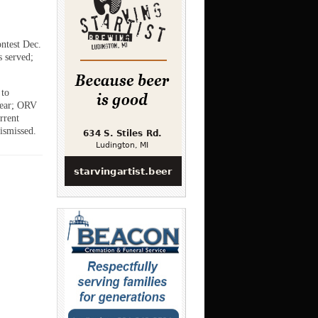
ntest Dec.
s served;
 to
year; ORV
rrent
ismissed.