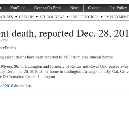
r
YouTube
Oceana Co Press
News
Contact
Use Policy
ATURES
OPINION
SCHOOL NEWS
PUBLIC NOTICES
EMPLOYMENT
nt death, reported Dec. 28, 201
 2016
ntyDeaths
ng recent deaths have been reported to MCP from area funeral homes.
 Myers, 96,
of Ludington and formerly of Remus and Royal Oak, passed away
ay December 26, 2016 at her home in Ludington. Arrangements by Oak Grov
 & Cremation Center, Ludington.
t of 2016 deaths here.