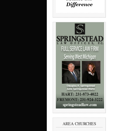
AREA CHURCHES