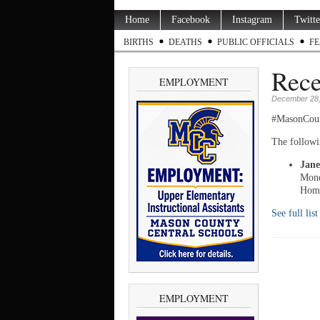
Home
Facebook
Instagram
Twitte
BIRTHS
DEATHS
PUBLIC OFFICIALS
FE
Rece
EMPLOYMENT
December 28,
#MasonCou
The followi
Jane
Mond
Home
See full lis
EMPLOYMENT