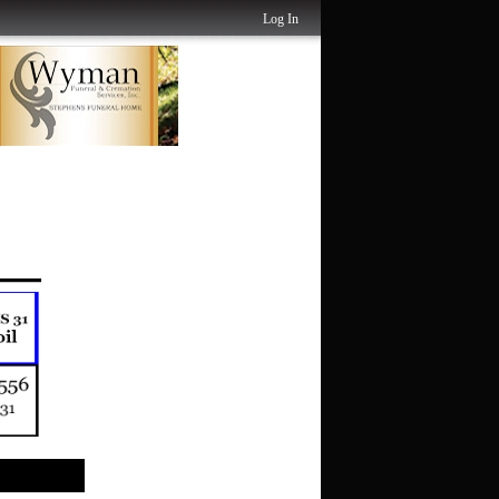
Log In