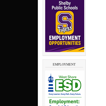
EMPLOYMENT