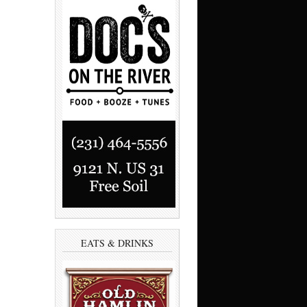
EATS & DRINKS