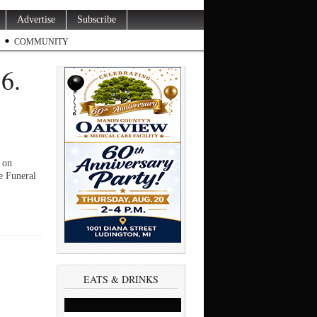
Advertise
Subscribe
COMMUNITY
6.
 on
e Funeral
EATS & DRINKS