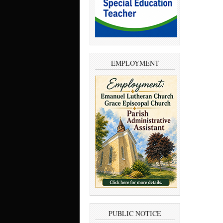
EMPLOYMENT
PUBLIC NOTICE