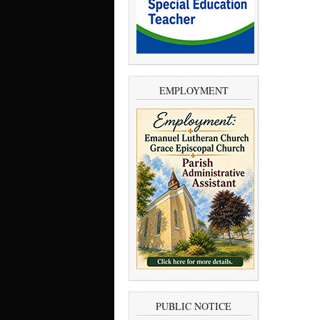
EMPLOYMENT
PUBLIC NOTICE