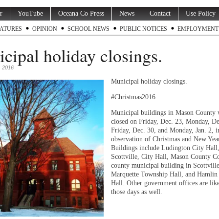
r
YouTube
Oceana Co Press
News
Contact
Use Policy
ATURES
OPINION
SCHOOL NEWS
PUBLIC NOTICES
EMPLOYMENT
cipal holiday closings.
 2016
Municipal holiday closings.
#Christmas2016.
Municipal buildings in Mason County 
closed on Friday, Dec. 23, Monday, De
Friday, Dec. 30, and Monday, Jan. 2, i
observation of Christmas and New Year
Buildings include Ludington City Hall
Scottville, City Hall, Mason County C
county municipal building in Scottville
Marquette Township Hall, and Hamlin
Hall. Other government offices are lik
those days as well.