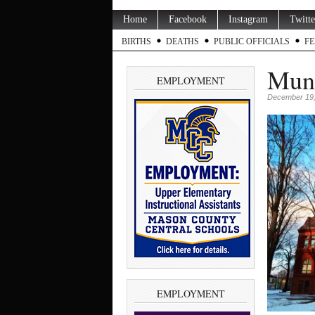
Home
Facebook
Instagram
Twitte
BIRTHS
DEATHS
PUBLIC OFFICIALS
FE
Muni
EMPLOYMENT
December 19,
EMPLOYMENT