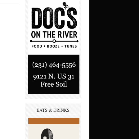
EATS & DRINKS