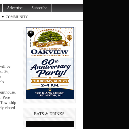
Advertise
Subscribe
COMMUNITY
will be
c. 26,
n
’s.
,
ourthouse,
, Pere
 Township
ely closed
EATS & DRINKS