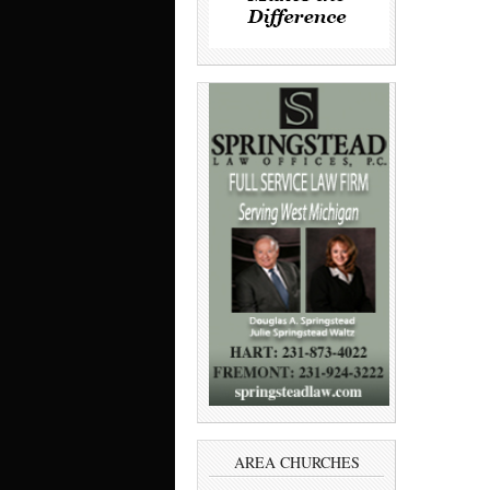
AREA CHURCHES