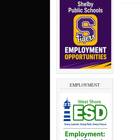
EMPLOYMENT