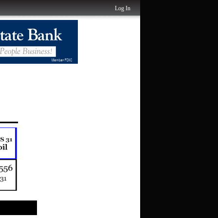
Log In