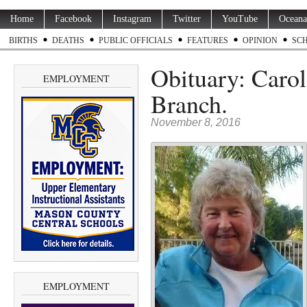
Home
Facebook
Instagram
Twitter
YouTube
Oceana
BIRTHS
DEATHS
PUBLIC OFFICIALS
FEATURES
OPINION
SC
Obituary: Carol
EMPLOYMENT
Branch.
November 8, 2016
EMPLOYMENT