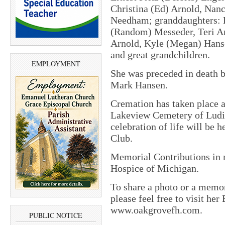
Christina (Ed) Arnold, Nanc
Needham; granddaughters: 
(Random) Messeder, Teri Ar
Arnold, Kyle (Megan) Hans
and great grandchildren.
EMPLOYMENT
She was preceded in death b
Mark Hansen.
Cremation has taken place an
Lakeview Cemetery of Ludi
celebration of life will be h
Club.
Memorial Contributions in 
Hospice of Michigan.
To share a photo or a memor
please feel free to visit he
www.oakgrovefh.com.
PUBLIC NOTICE