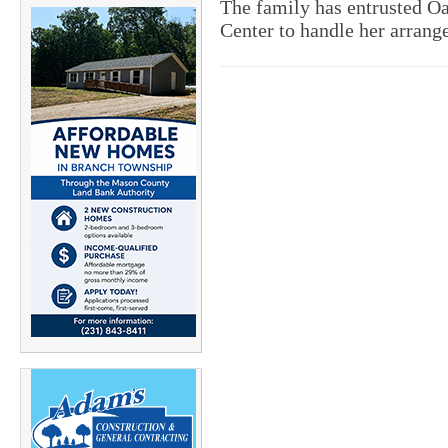
The family has entrusted 
Center to handle her arran