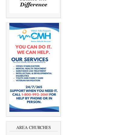
AREA CHURCHES