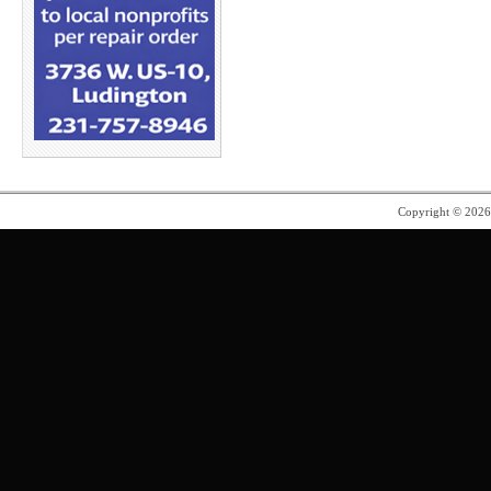
Copyright © 202