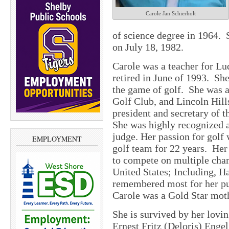
Carole Jan Schierholt
of science degree in 1964.
on July 18, 1982.
Carole was a teacher for Lu
retired in June of 1993.
She
the game of golf.
She was a
Golf Club, and Lincoln Hill
president and secretary of 
She was highly recognized a
judge. Her passion for golf
EMPLOYMENT
golf team for 22 years.
Her 
to compete on multiple cha
United States; Including, H
remembered most for her pur
Carole was a Gold Star mot
She is survived by her lovi
Ernest Fritz (Deloris) Enge