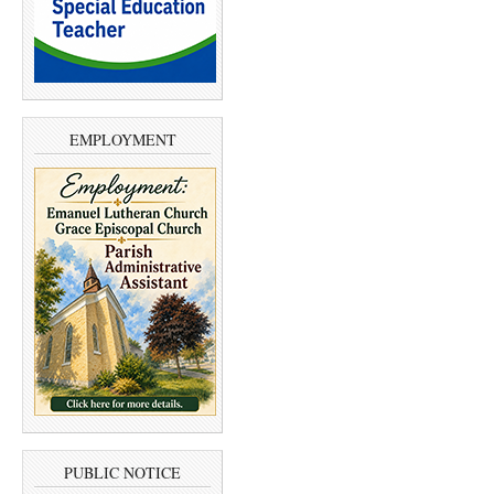
EMPLOYMENT
PUBLIC NOTICE