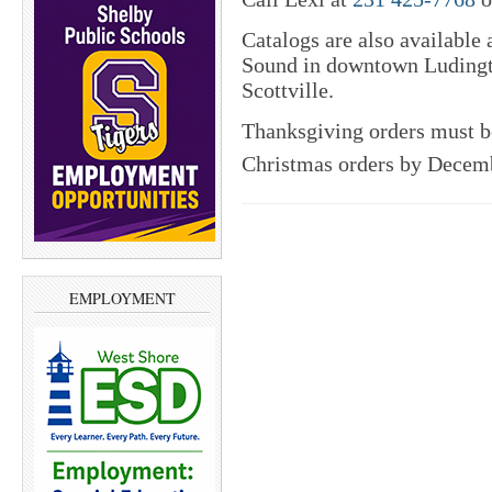
Catalogs are also available
Sound in downtown Ludingt
Scottville.
Thanksgiving orders must b
Christmas orders by Decem
EMPLOYMENT