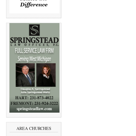
AREA CHURCHES