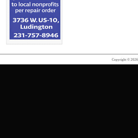
Copyright © 202