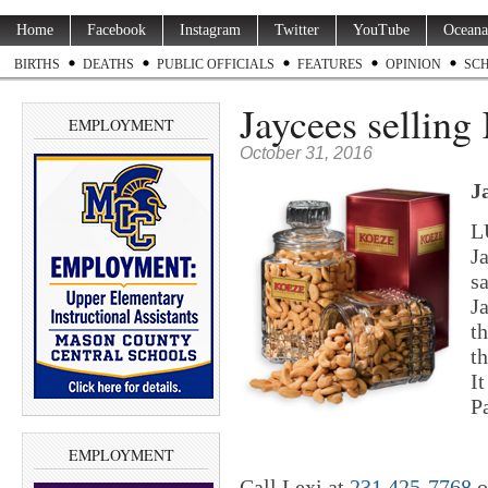
Home
Facebook
Instagram
Twitter
YouTube
Oceana
BIRTHS
DEATHS
PUBLIC OFFICIALS
FEATURES
OPINION
SC
Jaycees selling
EMPLOYMENT
October 31, 2016
J
L
J
s
J
t
t
It
P
EMPLOYMENT
Call Lexi at
231 425-7768
o