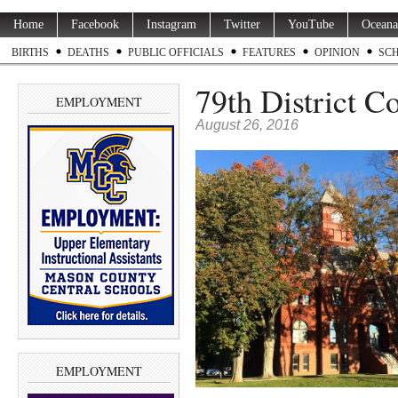
Home
Facebook
Instagram
Twitter
YouTube
Oceana
BIRTHS
DEATHS
PUBLIC OFFICIALS
FEATURES
OPINION
SC
79th District C
EMPLOYMENT
August 26, 2016
EMPLOYMENT