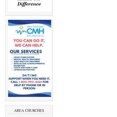
AREA CHURCHES