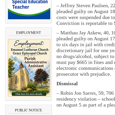
– Jeffrey Steven Paulsen, 2
pleaded guilty on August 18
costs were suspended due to
Conviction is reportable to 
– Matthau Jay Askew, 40, 10
EMPLOYMENT
pleaded guilty on August 17
to six days in jail with cred
discretionary jail for one y
no drugs/alcohol, subject t
must pay $665 in fines and c
electronic communications 
prosecutor with prejudice.
Dismissal
– Robin Jon Sarres, 59, 706
residency violation – schoo
on August 5 as part of a ple
PUBLIC NOTICE