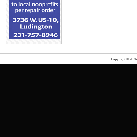
Copyright © 202