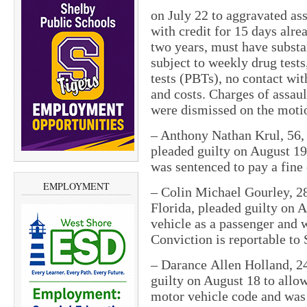
on July 22 to aggravated ass
with credit for 15 days alre
two years, must have substa
subject to weekly drug test
tests (PBTs), no contact wit
and costs. Charges of assaul
were dismissed on the motio
– Anthony Nathan Krul, 56,
pleaded guilty on August 19
was sentenced to pay a fine
EMPLOYMENT
– Colin Michael Gourley, 28
Florida, pleaded guilty on A
vehicle as a passenger and w
Conviction is reportable to 
– Darance Allen Holland, 2
guilty on August 18 to allow
motor vehicle code and was 