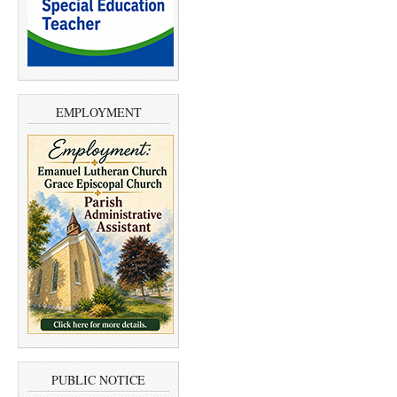
EMPLOYMENT
PUBLIC NOTICE