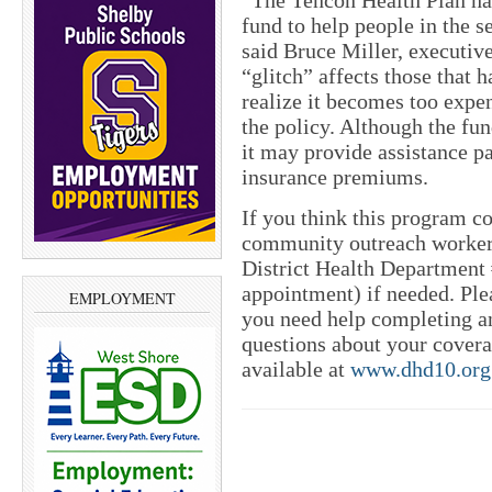
“The Tencon Health Plan has
fund to help people in the s
said Bruce Miller, executive
“glitch” affects those that
realize it becomes too exp
the policy. Although the fun
it may provide assistance p
insurance premiums.
If you think this program c
community outreach worker,
District Health Department 
appointment) if needed. Ple
EMPLOYMENT
you need help completing an
questions about your covera
available at
www.dhd10.org