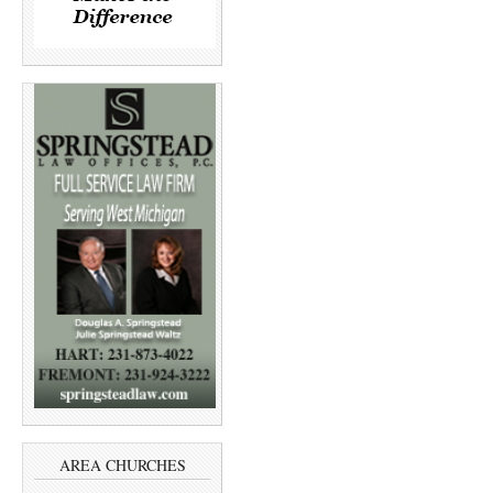
AREA CHURCHES