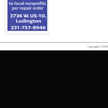
Copyright © 202