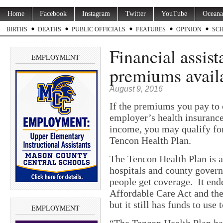
Home
Facebook
Instagram
Twitter
YouTube
Oceana
BIRTHS
DEATHS
PUBLIC OFFICIALS
FEATURES
OPINION
SC
Financial assist
EMPLOYMENT
premiums avail
August 9, 2016
If the premiums you pay to 
employer’s health insuranc
income, you may qualify for
Tencon Health Plan.
The Tencon Health Plan is a
hospitals and county govern
people get coverage. It end
Affordable Care Act and the
but it still has funds to use 
EMPLOYMENT