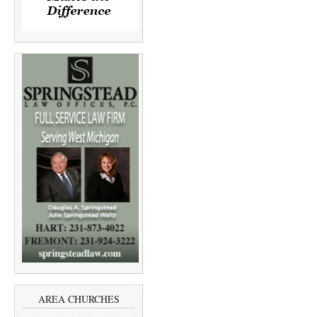
AREA CHURCHES