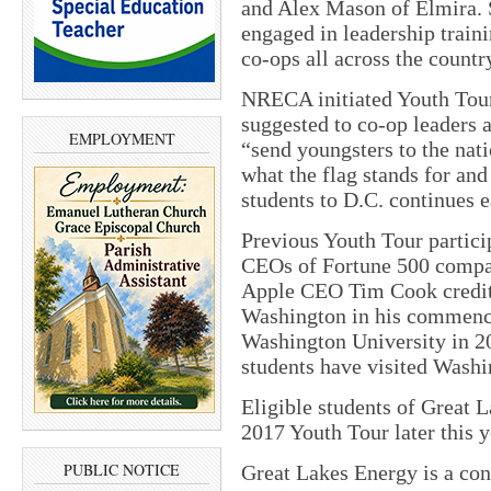
and Alex Mason of Elmira. S
engaged in leadership train
co-ops all across the countr
NRECA initiated Youth Tour
suggested to co-op leaders
EMPLOYMENT
“send youngsters to the nati
what the flag stands for and
students to D.C. continues 
Previous Youth Tour partici
CEOs of Fortune 500 compan
Apple CEO Tim Cook credited
Washington in his commenc
Washington University in 20
students have visited Washi
Eligible students of Great 
2017 Youth Tour later this y
PUBLIC NOTICE
Great Lakes Energy is a co