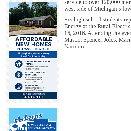
service to over 120,000 mem
west side of Michigan’s low
Six high school students re
Energy at the Rural Electri
16, 2016. Attending the eve
Mason, Spencer Joles, Mar
Narmore.