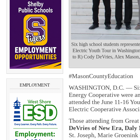
Six high school students represent
Electric Youth Tour in Washington
to R) Cody DeVries, Alex Mason,
#MasonCountyEducation
EMPLOYMENT
WASHINGTON, D.C. — Six s
Energy Cooperative were am
attended the
June 11-16
Yout
Electric Cooperative Assoc
Those attending from Grea
DeVries of New Era, Daly
St. Joseph, Marie Groenink 