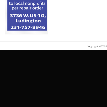
Copyright © 202