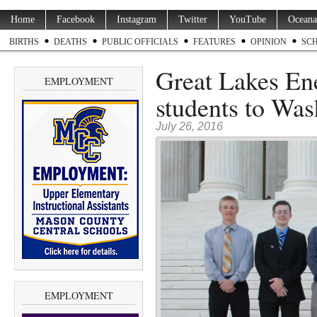
Home
Facebook
Instagram
Twitter
YouTube
Oceana
BIRTHS
DEATHS
PUBLIC OFFICIALS
FEATURES
OPINION
SC
Great Lakes Ene
EMPLOYMENT
students to Was
July 26, 2016
EMPLOYMENT