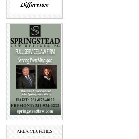
AREA CHURCHES