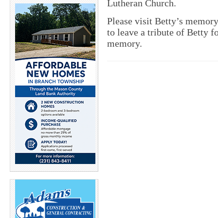
Lutheran Church.
Please visit Betty’s memor
to leave a tribute of Betty f
memory.