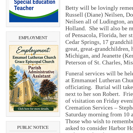
Betty will be lovingly reme
Russell (Diane) Neilsen, D
Neilsen all of Ludington, an
Holland. She will also be m
of Pensacola, Florida, her 
EMPLOYMENT
Cedar Springs, 17 grandchi
great, great-grandchildren,
Michigan, and Jeanette (Ken
Peterson of St. Charles, Mi
Funeral services will be hel
at Emmanuel Lutheran Chur
officiating. Burial will tak
next to her son Robert. Fri
of visitation
on Friday
even
Cremation Services – Steph
Saturday
morning from
10 
Those who wish to remember
PUBLIC NOTICE
asked to consider Harbor 