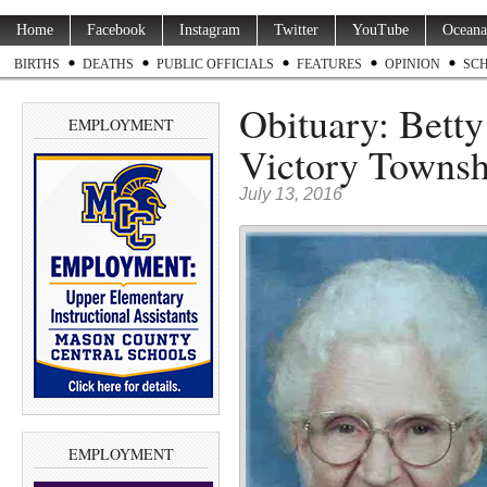
Home
Facebook
Instagram
Twitter
YouTube
Oceana
BIRTHS
DEATHS
PUBLIC OFFICIALS
FEATURES
OPINION
SC
Obituary: Betty
EMPLOYMENT
Victory Townsh
July 13, 2016
EMPLOYMENT