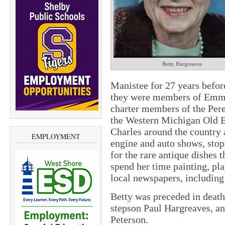
Betty Hargreaves
Manistee for 27 years befo
they were members of Emma
charter members of the Per
the Western Michigan Old E
Charles around the country 
EMPLOYMENT
engine and auto shows, stop
for the rare antique dishes t
spend her time painting, pla
local newspapers, including
Betty was preceded in death
stepson Paul Hargreaves, an
Peterson.