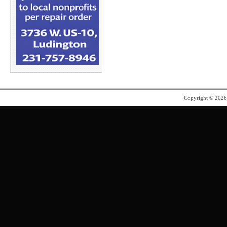
Copyright © 202