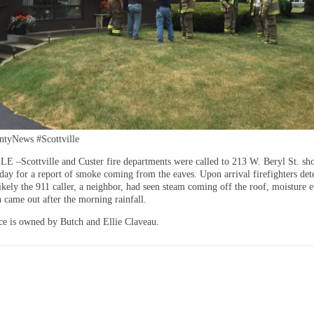
tyNews #Scottville
–Scottville and Custer fire departments were called to 213 W. Beryl St. shor
ay for a report of smoke coming from the eaves. Upon arrival firefighters de
likely the 911 caller, a neighbor, had seen steam coming off the roof, moisture 
n came out after the morning rainfall.
ce is owned by Butch and Ellie Claveau.