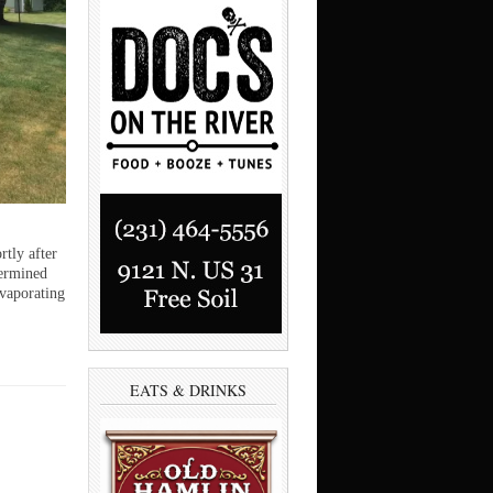
tly after
termined
evaporating
EATS & DRINKS