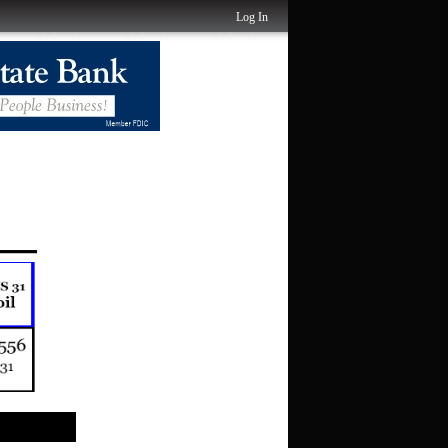
Log In