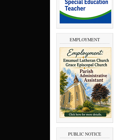
EMPLOYMENT
PUBLIC NOTICE