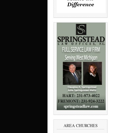
AREA CHURCHES