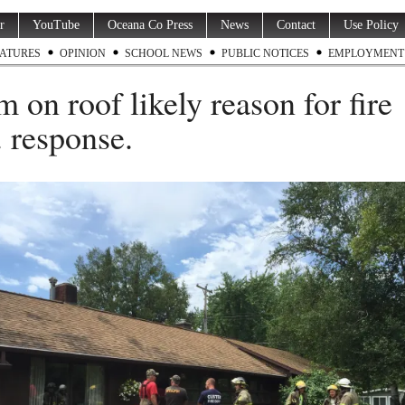
r
YouTube
Oceana Co Press
News
Contact
Use Policy
ATURES
OPINION
SCHOOL NEWS
PUBLIC NOTICES
EMPLOYMENT
m on roof likely reason for fire
. response.