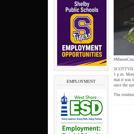
#MasonCoun
SCOTTVILLE 
1 p.m. Mond
that it was 
EMPLOYMENT
once the su
The residen