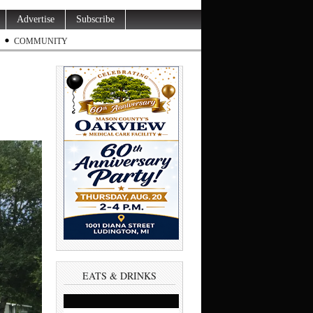
Advertise
Subscribe
COMMUNITY
EATS & DRINKS