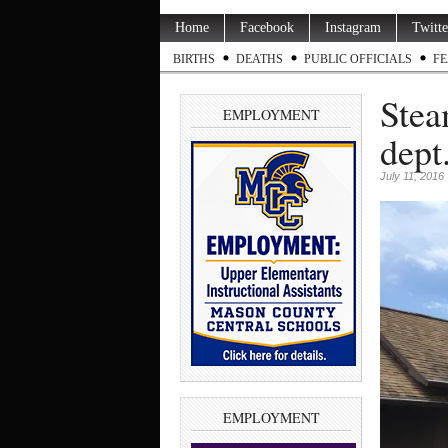
Home
Facebook
Instagram
Twitte
BIRTHS
DEATHS
PUBLIC OFFICIALS
FE
Stea
EMPLOYMENT
dept
July 11, 2016
EMPLOYMENT