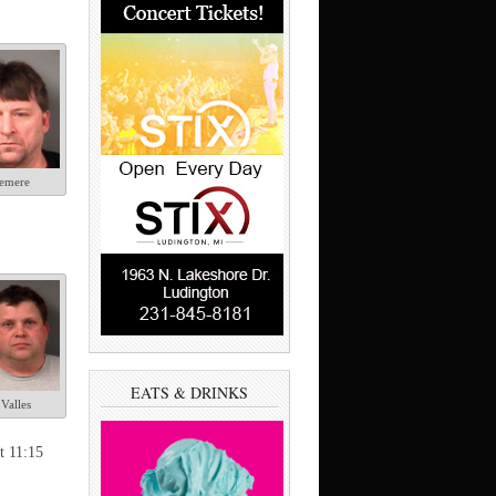
emere
EATS & DRINKS
Valles
t 11:15