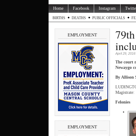
Home
Facebook
Instagram
Twitte
BIRTHS
DEATHS
PUBLIC OFFICIALS
FE
79th
EMPLOYMENT
incl
April 29, 2016
The court 
Newaygo co
By Allison
LUDINGTON —
Magistrate:
Felonies
EMPLOYMENT