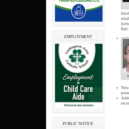
thir
misd
lice
Bail:
EMPLOYMENT
B
Neta
poss
Ashl
seco
PUBLIC NOTICE