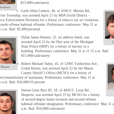
$15,000/cash/surety.
Southern
Garth Allen Lemere, 46, of 4330 S. Morton Rd.,
rton Township, was arrested April 21 by MSP (Sixth District –
cco Enforcement Division) for a felony of tobacco tax act violations
fourth-offense habitual offender. Preliminary conference: May 11 at
5 a.m. Bail: $5,000/personal.
Dylan James Hansen, 22, no address listed, was
arrested April 21 by the Hart post of the Michigan
L
State Police (MSP) for a felony of larceny in a
building. Preliminary conference: May 11 at 11:15 a.m. Bail:
$15,000/cash/surety.
Robert Michael Valles, 45, of 12905 Timberline Ave.,
Hansen
Grand Haven, was arrested April 22 by the Mason
County Sheriff’s Office (MCSO) for a felony of
very/manufacture of marijuana. Preliminary conference: May 11 at
5 a.m. Bail: $10,000/10 percent.
Steven Geno Rice III, 18, of 4820 E. Loop Rd.,
Hesperia, was arrested April 25 by MCSO for a felony
of second-degree home invasion and second-offense
habitual offender designation. Preliminary conference: May 11 a
a.m. Bail: $10,000/cash/surety.