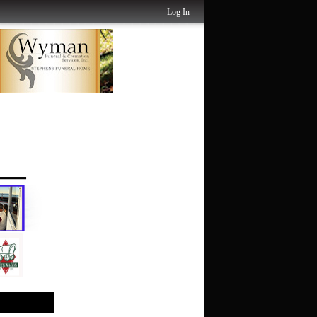
Log In