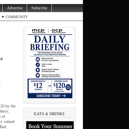
Advertise
Subscribe
COMMUNITY
nd
t
 20 by the
bbery;
EATS & DRINKS
n of
ty valued
Bail: