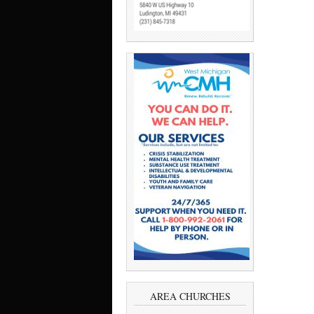
AREA CHURCHES