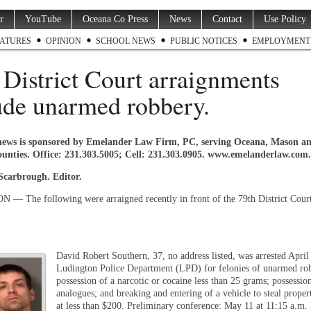
r
YouTube
Oceana Co Press
News
Contact
Use Policy
ATURES
OPINION
SCHOOL NEWS
PUBLIC NOTICES
EMPLOYMENT
 District Court arraignments
ude unarmed robbery.
news is sponsored by Emelander Law Firm, PC, serving Oceana, Mason a
unties. Office: 231.303.5005; Cell: 231.303.0905. www.emelanderlaw.com.
 Scarbrough. Editor.
 The following were arraigned recently in front of the 79th District Cour
David Robert Southern, 37, no address listed, was arrested April
Ludington Police Department (LPD) for felonies of unarmed ro
possession of a narcotic or cocaine less than 25 grams; possessio
analogues; and breaking and entering of a vehicle to steal proper
at less than $200. Preliminary conference: May 11 at 11:15 a.m. 