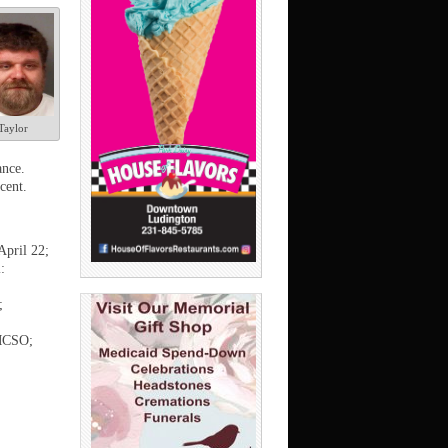
Taylor
ance.
cent.
April 22;
:
;
 MCSO;