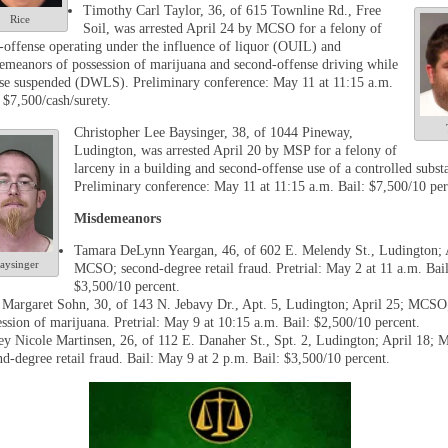
Timothy Carl Taylor, 36, of 615 Townline Rd., Free
Rice
Soil, was arrested April 24 by MCSO for a felony of
d-offense operating under the influence of liquor (OUIL) and
emeanors of possession of marijuana and second-offense driving while
nse suspended (DWLS). Preliminary conference: May 11 at 11:15 a.m.
 $7,500/cash/surety.
Christopher Lee Baysinger, 38, of 1044 Pineway,
Ludington, was arrested April 20 by MSP for a felony of
larceny in a building and second-offense use of a controlled subst
Preliminary conference: May 11 at 11:15 a.m. Bail: $7,500/10 per
Misdemeanors
Tamara DeLynn Yeargan, 46, of 602 E. Melendy St., Ludington; 
aysinger
MCSO; second-degree retail fraud. Pretrial: May 2 at 11 a.m. Bail
$3,500/10 percent.
 Margaret Sohn, 30, of 143 N. Jebavy Dr., Apt. 5, Ludington; April 25; MCSO
ession of marijuana. Pretrial: May 9 at 10:15 a.m. Bail: $2,500/10 percent.
ey Nicole Martinsen, 26, of 112 E. Danaher St., Spt. 2, Ludington; April 18;
nd-degree retail fraud. Bail: May 9 at 2 p.m. Bail: $3,500/10 percent.