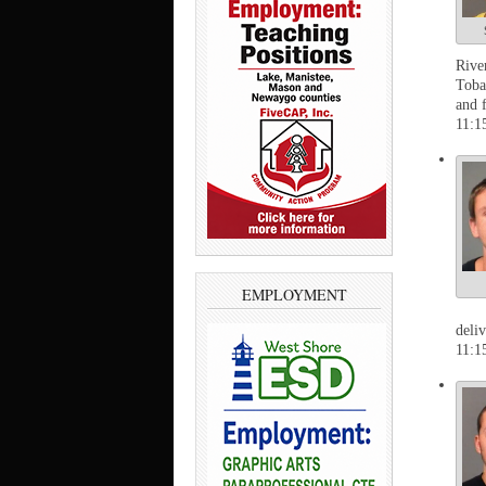
Rive
Toba
and 
11:1
EMPLOYMENT
deli
11:1