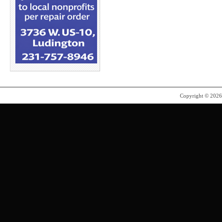
Copyright © 202