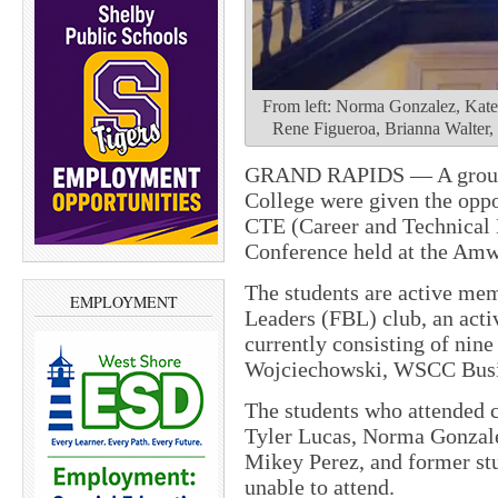
From left: Norma Gonzalez, Katel
Rene Figueroa, Brianna Walter
GRAND RAPIDS — A group 
College were given the oppor
CTE (Career and Technical
Conference held at the Amw
The students are active mem
EMPLOYMENT
Leaders (FBL) club, an acti
currently consisting of nin
Wojciechowski, WSCC Busin
The students who attended c
Tyler Lucas, Norma Gonzal
Mikey Perez, and former st
unable to attend.