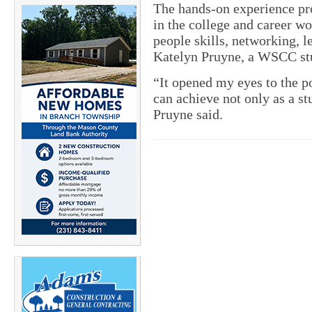
The hands-on experience pro
in the college and career w
people skills, networking, l
Katelyn Pruyne, a WSCC st
“It opened my eyes to the po
can achieve not only as a st
Pruyne said.