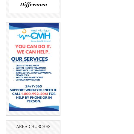
AREA CHURCHES