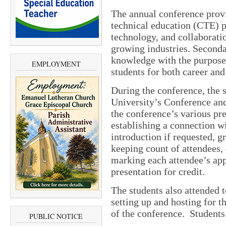
The annual conference provi
technical education (CTE) p
technology, and collaborati
growing industries. Seconda
knowledge with the purpose
EMPLOYMENT
students for both career and
During the conference, the 
University’s Conference and
the conference’s various pr
establishing a connection wi
introduction if requested, g
keeping count of attendees, 
marking each attendee’s app
presentation for credit.
The students also attended t
setting up and hosting for t
of the conference. Students 
PUBLIC NOTICE