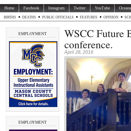
Home
Facebook
Instagram
Twitter
YouTube
Oceana
BIRTHS
DEATHS
PUBLIC OFFICIALS
FEATURES
OPINION
SC
WSCC Future Bu
EMPLOYMENT
conference.
April 28, 2016
EMPLOYMENT