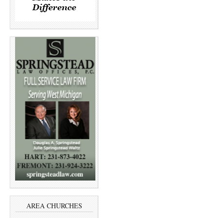
AREA CHURCHES