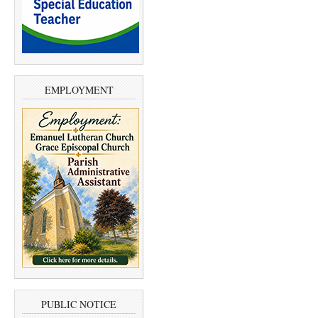
EMPLOYMENT
PUBLIC NOTICE