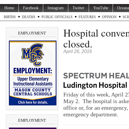
Home
Facebook
Instagram
Twitter
YouTube
Oceana
BIRTHS
DEATHS
PUBLIC OFFICIALS
FEATURES
OPINION
SC
Hospital conven
EMPLOYMENT
closed.
April 26, 2016
Friday
of this week,
April 2
May 2
. The hospital is aske
office or, for an emergency,
emergency department.
EMPLOYMENT