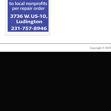
Copyright © 202