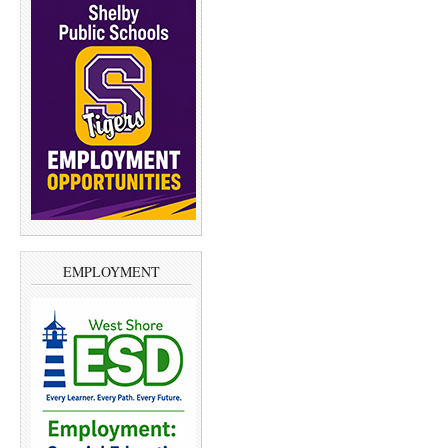
EMPLOYMENT