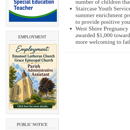
number of children tha
Staircase Youth Servic
summer enrichment pro
to provide positive yo
West Shore Pregnancy 
awarded $1,000 toward 
EMPLOYMENT
more welcoming to fath
PUBLIC NOTICE