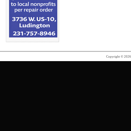
Copyright © 202