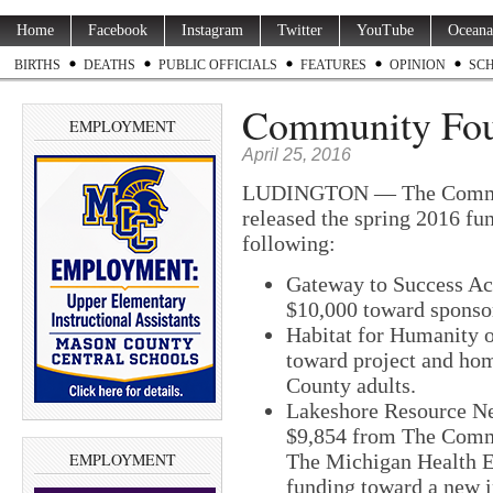
Home
Facebook
Instagram
Twitter
YouTube
Oceana
BIRTHS
DEATHS
PUBLIC OFFICIALS
FEATURES
OPINION
SC
Community Foun
EMPLOYMENT
April 25, 2016
LUDINGTON — The Communi
released the spring 2016 fu
following:
Gateway to Success Ac
$10,000 toward sponsor
Habitat for Humanity 
toward project and hom
County adults.
Lakeshore Resource N
$9,854 from The Commu
EMPLOYMENT
The Michigan Health E
funding toward a new i