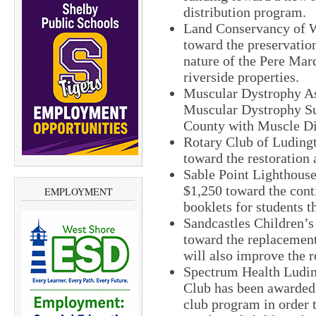
distribution program.
Land Conservancy of W
toward the preservation
nature of the Pere Marq
riverside properties.
Muscular Dystrophy As
Muscular Dystrophy S
County with Muscle Di
Rotary Club of Luding
toward the restoration 
Sable Point Lighthous
$1,250 toward the conti
EMPLOYMENT
booklets for students th
Sandcastles Children’
toward the replacement 
will also improve the r
Spectrum Health Ludin
Club has been awarded 
club program in order 