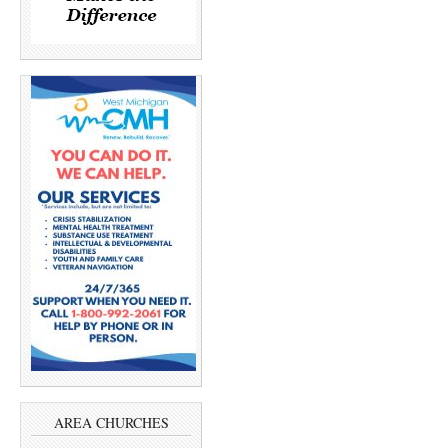
AREA CHURCHES