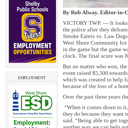
By Rob Alway. Editor-in-C
VICTORY TWP. — It looks li
the police after they defeate
Smoke Eaters vs. Law Dogs
West Shore Community Ice A
in the game but the game was
clock. The final score was 
But no matter who won, the 
event raised $5,500 toward
EMPLOYMENT
which was created to help f
because of the loss of a hom
Over the past three years th
“When it comes down to it, 
they do because they want 
said. “Being able to get tog
another way we can help out