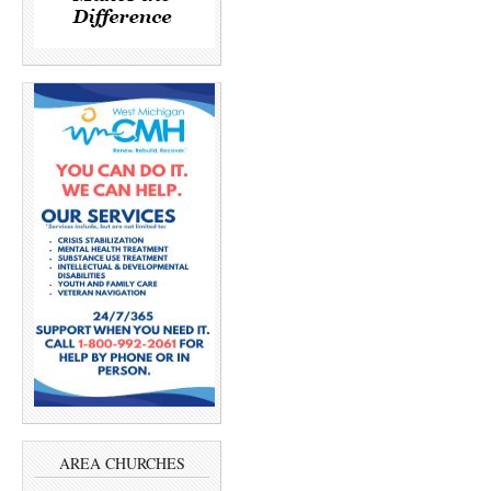
AREA CHURCHES