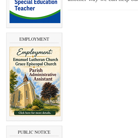
EMPLOYMENT
PUBLIC NOTICE