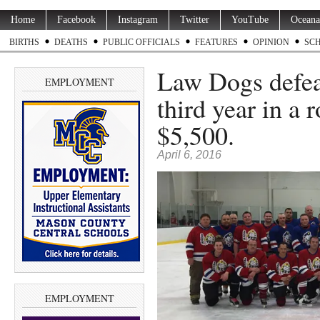
Home
Facebook
Instagram
Twitter
YouTube
Oceana
BIRTHS
DEATHS
PUBLIC OFFICIALS
FEATURES
OPINION
SC
Law Dogs defea
EMPLOYMENT
third year in a 
$5,500.
April 6, 2016
EMPLOYMENT