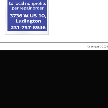
Copyright © 202