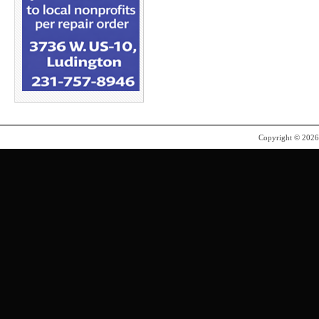
Copyright © 202