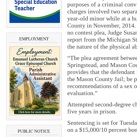
purposes of a criminal convi
charges involved two separa
year-old minor while at a 
County in November, 2014. T
no contest plea, Judge Susa
EMPLOYMENT
report from the Michigan St
the nature of the physical a
“The plea agreement betwe
Springstead, and Mason Cou
provides that the defendant 
the Mason County Jail; be p
recommendations of a sex o
evaluation.”
Attempted second-degree chi
five years in prison.
Sentencing is set for Tuesda
on a $15,000/10 percent bo
PUBLIC NOTICE