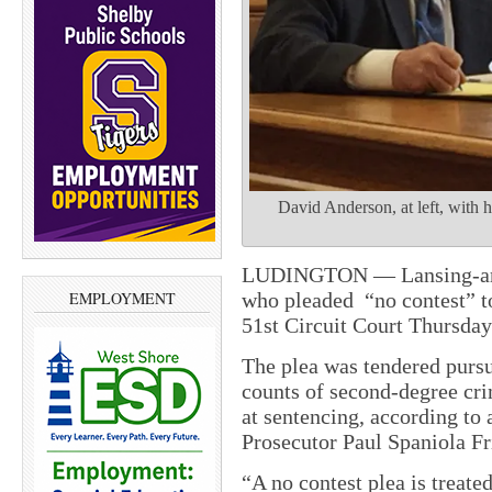
David Anderson, at left, with h
LUDINGTON — Lansing-area
who pleaded “no contest” t
EMPLOYMENT
51st Circuit Court Thursday 
The plea was tendered pursu
counts of second-degree cri
at sentencing, according to 
Prosecutor Paul Spaniola
Fr
“A no contest plea is treated