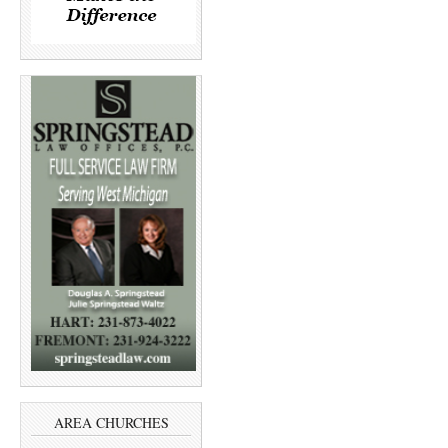
AREA CHURCHES