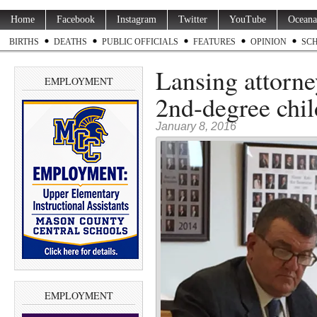
Home
Facebook
Instagram
Twitter
YouTube
Oceana
BIRTHS
DEATHS
PUBLIC OFFICIALS
FEATURES
OPINION
SC
Lansing attorne
EMPLOYMENT
2nd-degree chil
January 8, 2016
EMPLOYMENT