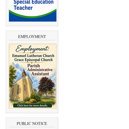
EMPLOYMENT
PUBLIC NOTICE