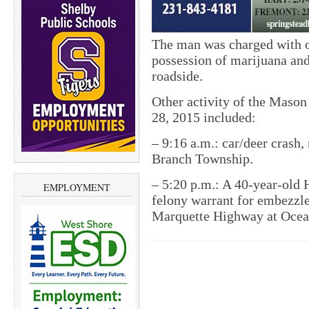
The man was charged with op
possession of marijuana and
roadside.
Other activity of the Mason
28, 2015 included:
– 9:16 a.m.: car/deer crash,
Branch Township.
– 5:20 p.m.: A 40-year-old
EMPLOYMENT
felony warrant for embezzle
Marquette Highway at Ocea