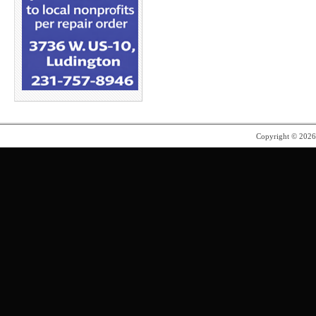
Copyright © 202