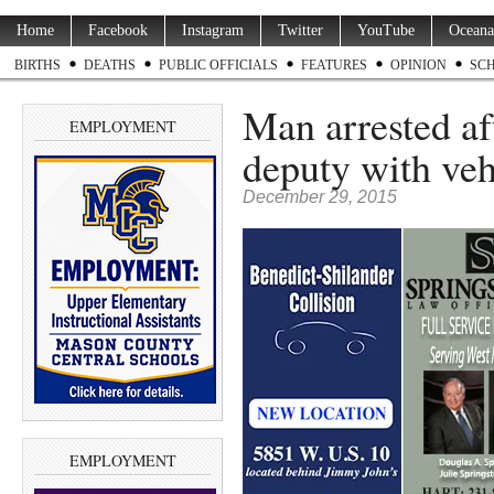
Home
Facebook
Instagram
Twitter
YouTube
Oceana
BIRTHS
DEATHS
PUBLIC OFFICIALS
FEATURES
OPINION
SC
Man arrested aft
EMPLOYMENT
deputy with veh
December 29, 2015
EMPLOYMENT