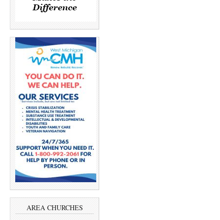
AREA CHURCHES