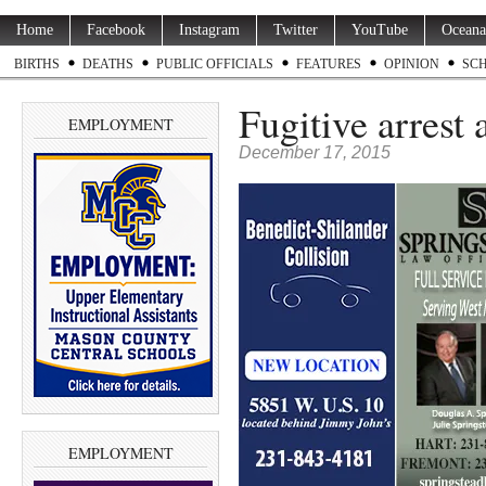
Home
Facebook
Instagram
Twitter
YouTube
Oceana
BIRTHS
DEATHS
PUBLIC OFFICIALS
FEATURES
OPINION
SC
Fugitive arrest 
EMPLOYMENT
December 17, 2015
EMPLOYMENT