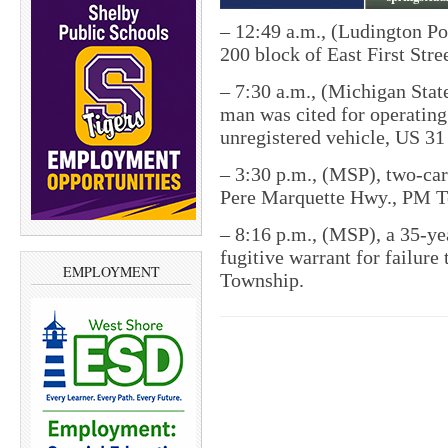
–
12:49 a.m., (Ludington Po
200 block of East First Stre
–
7:30 a.m., (Michigan State
man was cited for operating
unregistered vehicle, US 31
–
3:30 p.m., (MSP), two-ca
Pere Marquette Hwy., PM T
–
8:16 p.m., (MSP), a 35-ye
fugitive warrant for failure
EMPLOYMENT
Township.