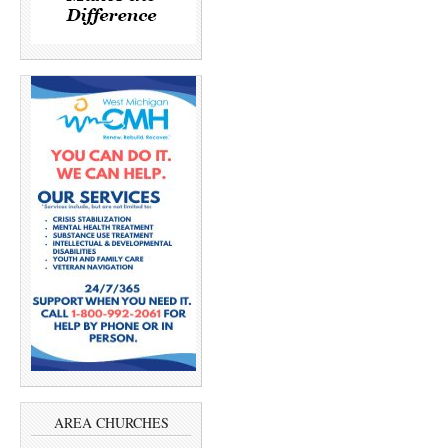
AREA CHURCHES