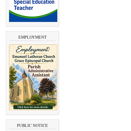
EMPLOYMENT
PUBLIC NOTICE