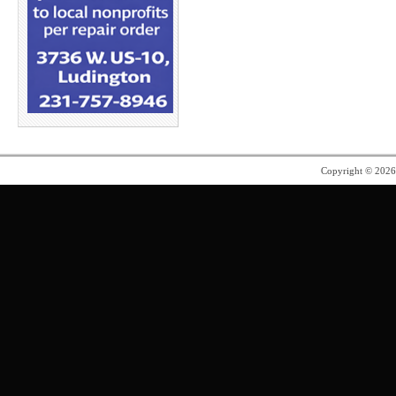
Copyright © 202