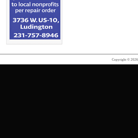
Copyright © 202