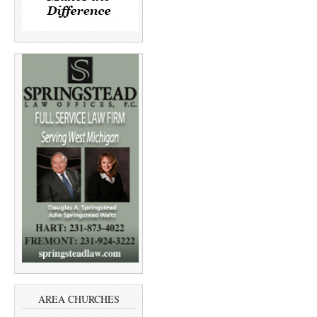
AREA CHURCHES