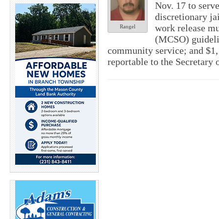
Nov. 17 to serv
discretionary ja
work release mu
Rangel
(MCSO) guidelin
community service; and $1,1
reportable to the Secretary o