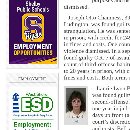
purposes and us
dismissed.
–
Joseph Otto Chamness, 39,
Ludington, was found guilty
strangulation. He was sente
in prison, with credit for 24
in fines and costs. One cou
violence dismissed. In a se
found guilty Oct. 7 of assau
count of third-offense habi
to 20 years in prison, with c
fines and costs. Both terms 
EMPLOYMENT
–
Laurie Lynn B
was found guilty
second-offense 
one year in jail
days up front (a
court’s discreti
Bell
and costs. Bell 