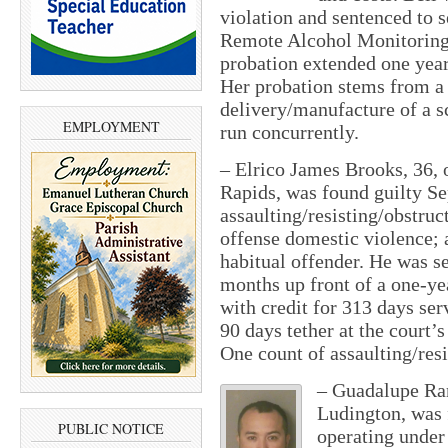
violation and sentenced to 
Remote Alcohol Monitoring
probation extended one year,
Her probation stems from a 
delivery/manufacture of a s
EMPLOYMENT
run concurrently.
–
Elrico James Brooks, 36, 
Rapids, was found guilty Se
assaulting/resisting/obstruc
offense domestic violence; 
habitual offender. He was s
months up front of a one-yea
with credit for 313 days ser
90 days tether at the court’s
One count of assaulting/res
–
Guadalupe Ran
Ludington, was f
PUBLIC NOTICE
operating under