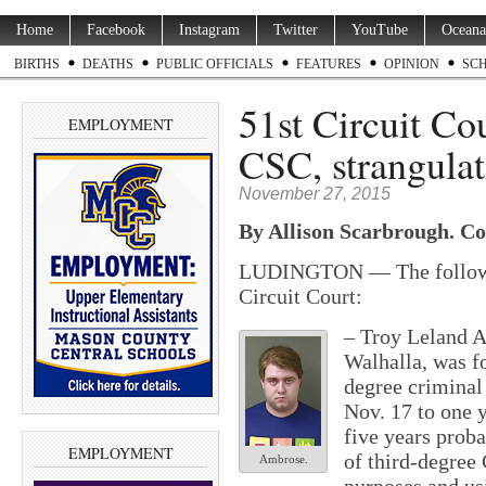
Home
Facebook
Instagram
Twitter
YouTube
Oceana
BIRTHS
DEATHS
PUBLIC OFFICIALS
FEATURES
OPINION
SC
51st Circuit Co
EMPLOYMENT
CSC, strangulat
November 27, 2015
By Allison Scarbrough. Co
LUDINGTON — The followin
Circuit Court:
–
Troy Leland A
Walhalla, was fo
degree criminal
Nov. 17 to one y
five years proba
EMPLOYMENT
of third-degree
Ambrose.