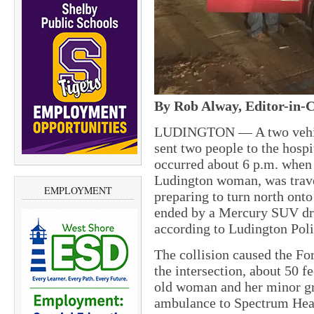
By Rob Alway, Editor-in-C
LUDINGTON — A two vehicl
sent two people to the hospi
occurred about 6 p.m. when 
Ludington woman, was trav
EMPLOYMENT
preparing to turn north onto
ended by a Mercury SUV dri
according to Ludington Poli
The collision caused the For
the intersection, about 50 f
old woman and her minor gr
ambulance to Spectrum Heal