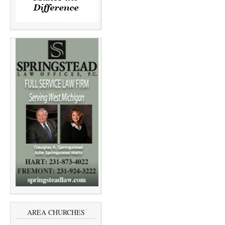
AREA CHURCHES