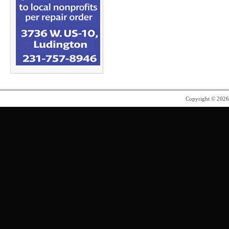
Copyright © 202