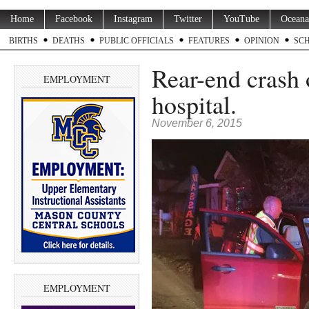
Home
Facebook
Instagram
Twitter
YouTube
Oceana
BIRTHS
DEATHS
PUBLIC OFFICIALS
FEATURES
OPINION
SC
Rear-end crash 
EMPLOYMENT
hospital.
November 6, 2015
EMPLOYMENT