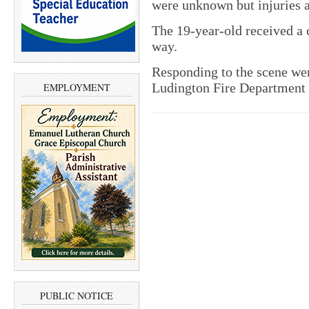
were unknown but injuries a
The 19-year-old received a ci
way.
Responding to the scene we
Ludington Fire Department
EMPLOYMENT
PUBLIC NOTICE