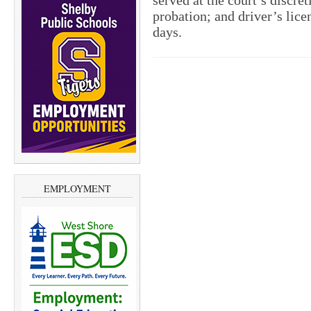
served at the court’s discre
probation; and driver’s lice
days.
EMPLOYMENT