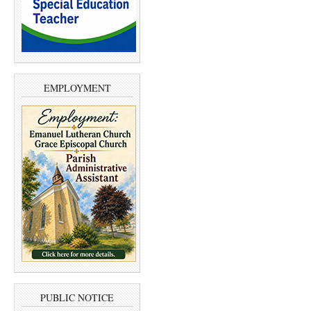
EMPLOYMENT
PUBLIC NOTICE