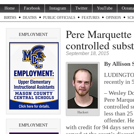
Home
Facebook
Instagram
Twitter
YouTube
Oceana
BIRTHS
DEATHS
PUBLIC OFFICIALS
FEATURES
OPINION
SC
Pere Marquette
EMPLOYMENT
controlled subs
September 18, 2015
By Allison 
LUDINGTON 
recently in 
–
Wesley Don
Pere Marque
controlled s
less than 25
Hackert
offender. He
EMPLOYMENT
with credit for 94 days serv