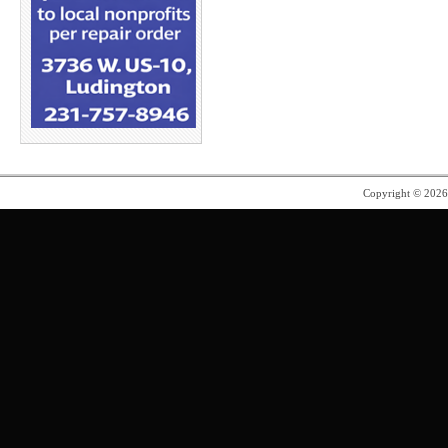
Copyright © 202