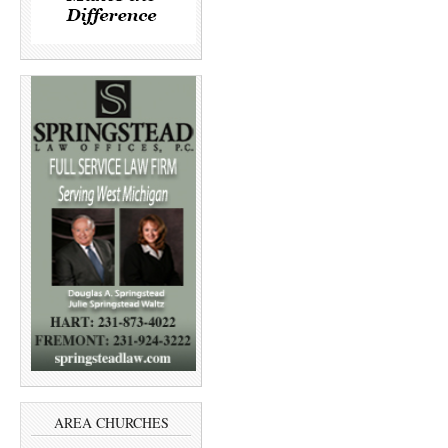
AREA CHURCHES