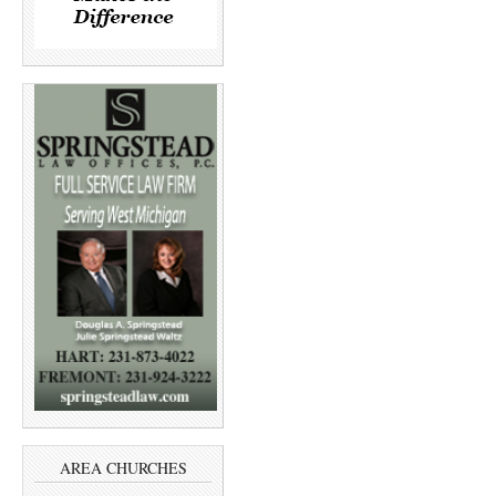
AREA CHURCHES