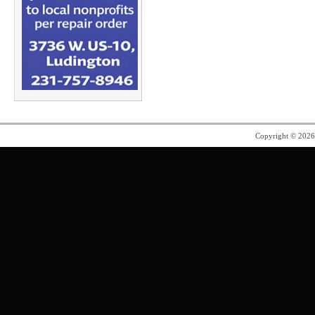
Copyright © 202