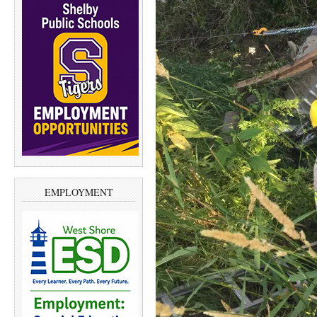
EMPLOYMENT