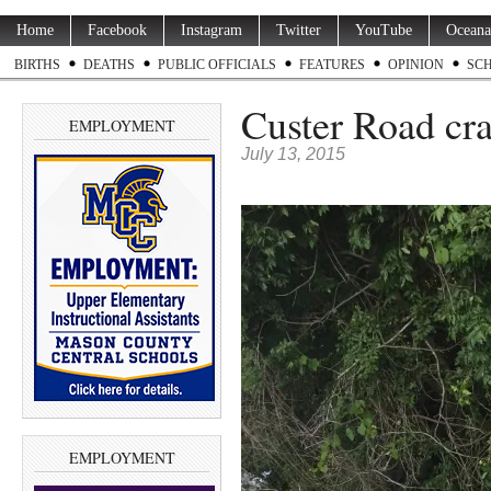
Home
Facebook
Instagram
Twitter
YouTube
Oceana
BIRTHS
DEATHS
PUBLIC OFFICIALS
FEATURES
OPINION
SC
Custer Road cr
EMPLOYMENT
July 13, 2015
EMPLOYMENT