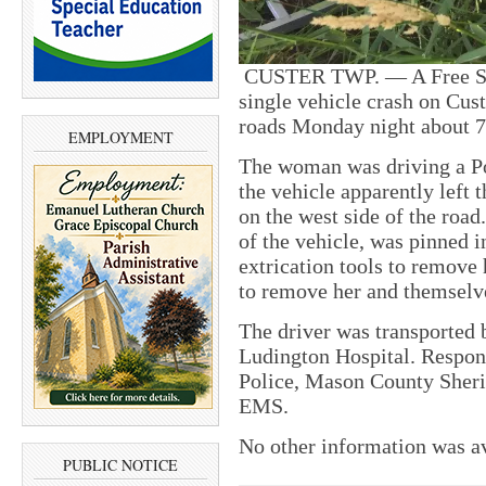
CUSTER TWP. — A Free Soi
single vehicle crash on Cu
roads Monday night about 7
EMPLOYMENT
The woman was driving a Po
the vehicle apparently left t
on the west side of the roa
of the vehicle, was pinned i
extrication tools to remove 
to remove her and themselve
The driver was transported
Ludington Hospital. Respon
Police, Mason County Sherif
EMS.
No other information was a
PUBLIC NOTICE