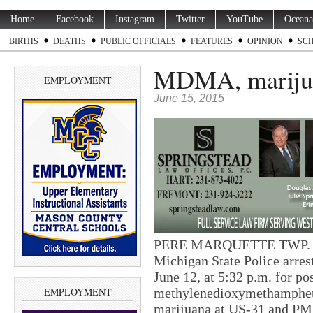
Home
Facebook
Instagram
Twitter
YouTube
Oceana
BIRTHS
DEATHS
PUBLIC OFFICIALS
FEATURES
OPINION
SC
MDMA, marijua
EMPLOYMENT
June 15, 2015
PERE MARQUETTE TWP. — T
Michigan State Police arres
June 12, at 5:32 p.m. for po
EMPLOYMENT
methylenedioxymethamphe
marijuana at US-31 and P