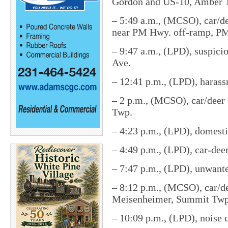
Gordon and US-10, Amber 
– 5:49 a.m., (MCSO), car/de
near PM Hwy. off-ramp, P
– 9:47 a.m., (LPD), suspici
Ave.
– 12:41 p.m., (LPD), harass
– 2 p.m., (MCSO), car/deer 
Twp.
– 4:23 p.m., (LPD), domesti
– 4:49 p.m., (LPD), car-dee
– 7:47 p.m., (LPD), unwante
– 8:12 p.m., (MCSO), car/de
Meisenheimer, Summit Twp
– 10:09 p.m., (LPD), noise 