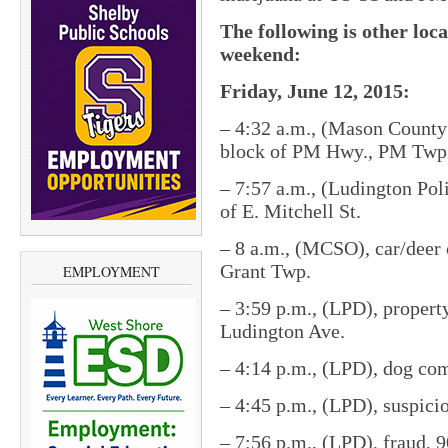
The following is other loc
weekend:
Friday, June 12, 2015:
– 4:32 a.m., (Mason County 
block of PM Hwy., PM Twp
– 7:57 a.m., (Ludington Pol
of E. Mitchell St.
– 8 a.m., (MCSO), car/deer 
Grant Twp.
EMPLOYMENT
– 3:59 p.m., (LPD), propert
Ludington Ave.
– 4:14 p.m., (LPD), dog com
– 4:45 p.m., (LPD), suspicio
– 7:56 p.m., (LPD), fraud, 