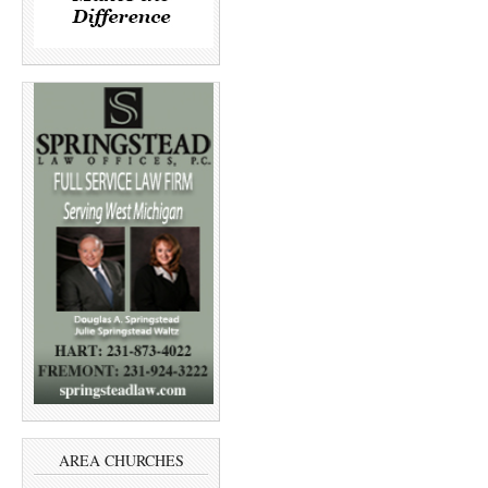
AREA CHURCHES