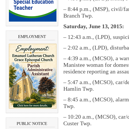
– 8:44 p.m., (MSP), civil/fa
Branch Twp.
Saturday, June 13, 2015:
EMPLOYMENT
– 12:43 a.m., (LPD), suspici
– 2:02 a.m., (LPD), disturb
– 4:39 a.m., (MCSO), a warr
Manistee woman for domestic
residence reporting an assa
– 5:47 a.m., (MCSO), car/de
Hamlin Twp.
– 8:45 a.m., (MCSO), alarm
Twp.
– 10:20 a.m., (MCSO), car/d
Custer Twp.
PUBLIC NOTICE