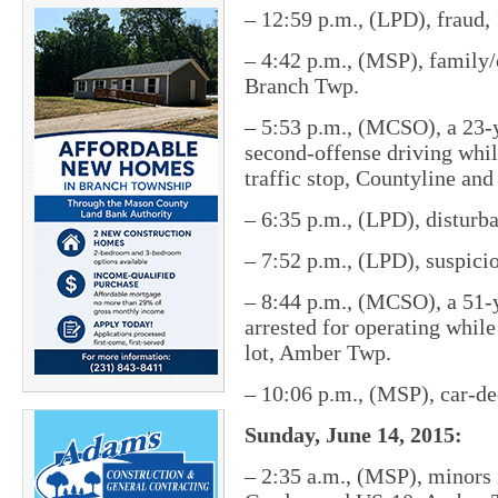
– 12:59 p.m., (LPD), fraud,
– 4:42 p.m., (MSP), family/
Branch Twp.
– 5:53 p.m., (MCSO), a 23-
second-offense driving whi
traffic stop, Countyline an
– 6:35 p.m., (LPD), disturb
– 7:52 p.m., (LPD), suspici
– 8:44 p.m., (MCSO), a 51-
arrested for operating while
lot, Amber Twp.
– 10:06 p.m., (MSP), car-d
Sunday, June 14, 2015:
– 2:35 a.m., (MSP), minors 