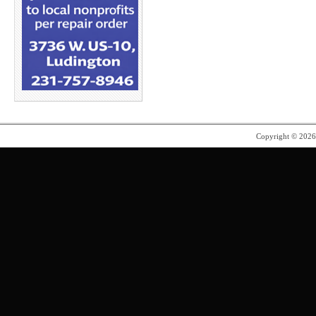
Copyright © 202