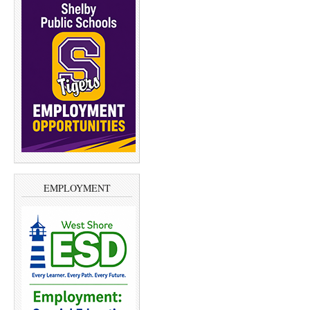
EMPLOYMENT