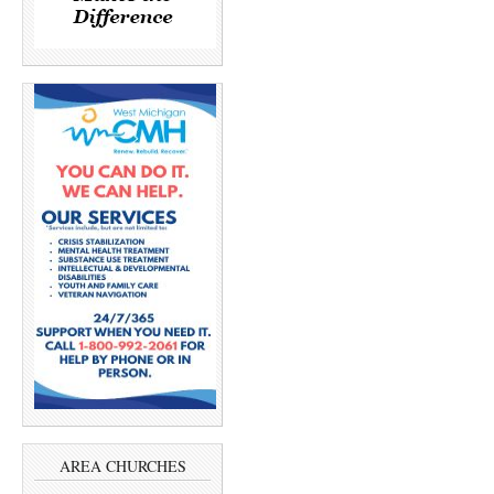
AREA CHURCHES