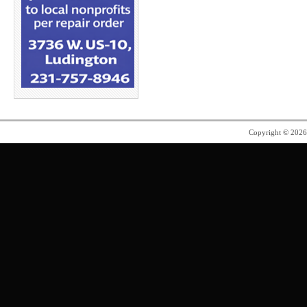
Copyright © 202