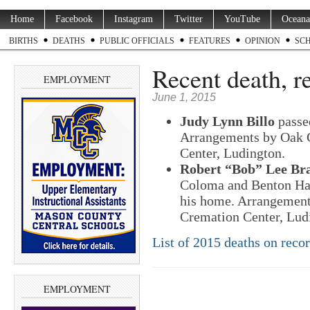
Home
Facebook
Instagram
Twitter
YouTube
Oceana
BIRTHS
DEATHS
PUBLIC OFFICIALS
FEATURES
OPINION
SC
Recent death, r
EMPLOYMENT
June 1, 2015
Judy Lynn Billo
passe
Arrangements by Oak 
Center, Ludington.
Robert “Bob” Lee Bra
Coloma and Benton Har
his home. Arrangemen
Cremation Center, Lud
List of 2015 deaths on reco
EMPLOYMENT