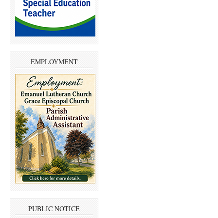
EMPLOYMENT
PUBLIC NOTICE