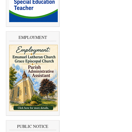
EMPLOYMENT
PUBLIC NOTICE