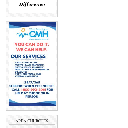
AREA CHURCHES