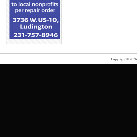
Copyright © 202