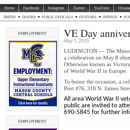
Home
Facebook
Instagram
Twitter
YouTube
Oceana
BIRTHS
DEATHS
PUBLIC OFFICIALS
FEATURES
OPINION
SC
VE Day annivers
EMPLOYMENT
May 1, 2015
LUDINGTON — The Mason Co
a celebration on May 8 obse
Otherwise known as Victor
of World War II in Europe.
To honor the occasion, a ce
Post #76, 318 N. James Stre
All area World War II vet
public are invited to at
690-5845 for further in
EMPLOYMENT