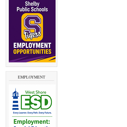
EMPLOYMENT