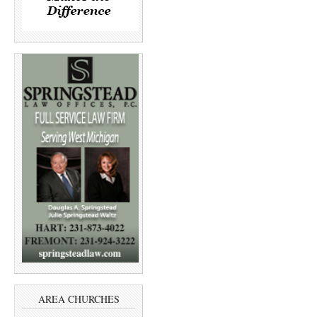
AREA CHURCHES