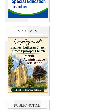
EMPLOYMENT
PUBLIC NOTICE