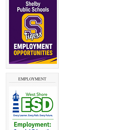
EMPLOYMENT