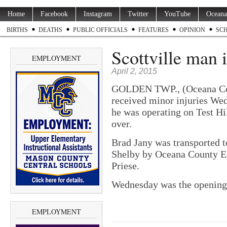
Home
Facebook
Instagram
Twitter
YouTube
Oceana
BIRTHS
DEATHS
PUBLIC OFFICIALS
FEATURES
OPINION
SC
Scottville man 
EMPLOYMENT
April 2, 2015
GOLDEN TWP., (Oceana Co.
received minor injuries Wed
he was operating on Test Hi
over.
Brad Jany was transported 
Shelby by Oceana County E
Priese.
Wednesday was the opening 
EMPLOYMENT