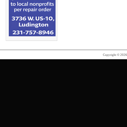
Copyright © 202